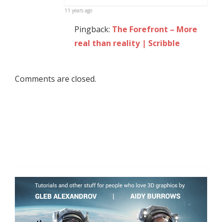
11 years ago
Pingback:
The Forefront – More
real than reality | Scribble
Comments are closed.