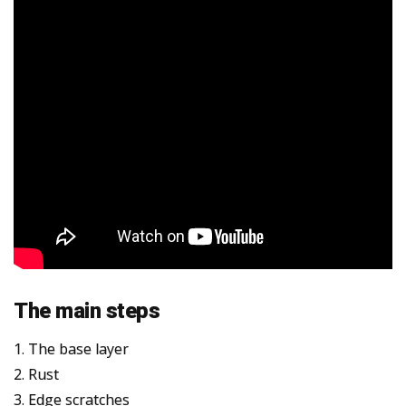
The main steps
1. The base layer
2. Rust
3. Edge scratches