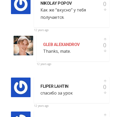
0
NIKOLAY POPOV
Как же “вкусно” у тебя
получается.
12 years ago
0
GLEB ALEXANDROV
Thanks, mate.
12 years ago
0
FLIPER LAHTIN
спасибо за урок
12 years ago