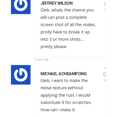
1
JEFFREY WILSON
Gleb, whats the chance you
will can post a complete
screen shot of all the nodes,
prolly have to break it up
into 3 or more shots….
pretty please.
12 years ago
0
MICHAEL ACHEAMPONG
Gleb, i want to make the
metal texture without
applying the rust. I would
substitute it for scratches.
How can i make it.