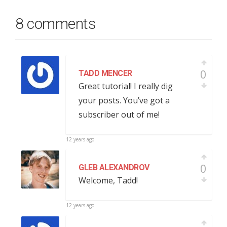
8 comments
0
TADD MENCER
Great tutorial! I really dig
your posts. You’ve got a
subscriber out of me!
12 years ago
0
GLEB ALEXANDROV
Welcome, Tadd!
12 years ago