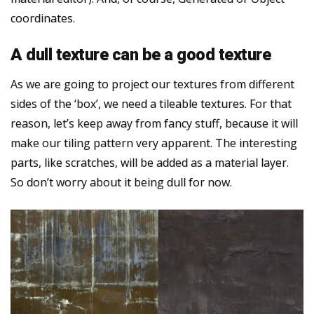
coordinates.
A dull texture can be a good texture
As we are going to project our textures from different
sides of the ‘box’, we need a tileable textures. For that
reason, let’s keep away from fancy stuff, because it will
make our tiling pattern very apparent. The interesting
parts, like scratches, will be added as a material layer.
So don’t worry about it being dull for now.