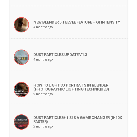
NEW BLENDER 5.1 EEVEE FEATURE – GI INTENSITY
4 months ago
DUST PARTICLES UPDATE V1.3
4 months ago
HOW TO LIGHT 3D PORTRAITS IN BLENDER
(PHOTOGRAPHIC LIGHTING TECHNIQUES)
5 months ago
DUST PARTICLES+ 1.3 IS A GAME CHANGER (5-10X
FASTER)
5 months ago