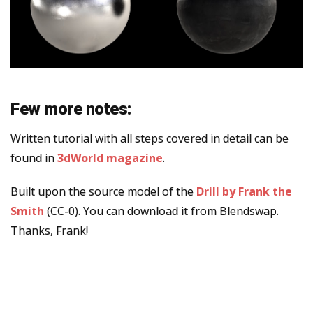
Few more notes:
Written tutorial with all steps covered in detail can be
found in
3dWorld magazine
.
Built upon the source model of the
Drill by Frank the
Smith
(CC-0). You can download it from Blendswap.
Thanks, Frank!