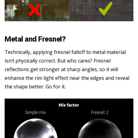
Metal and Fresnel?
Technically, applying fresnel falloff to metal material
isn’t physically correct. But who cares? Fresnel
reflections get stronger at sharp angles, so it will
enhance the rim light effect near the edges and reveal
the shape better. Go for it.