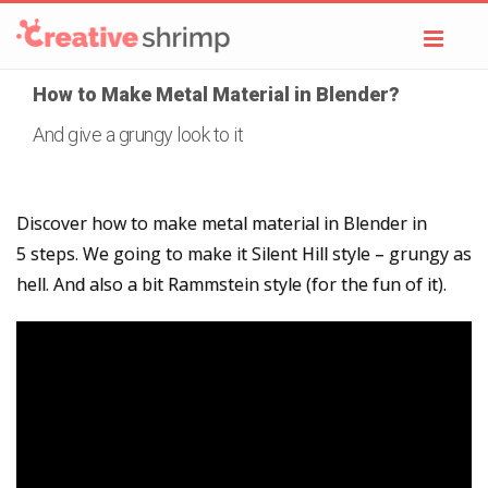
Toggl
navig
How to Make Metal Material in Blender?
And give a grungy look to it
Discover how to make metal material in Blender in
5 steps. We going to make it Silent Hill style – grungy as
hell. And also a bit Rammstein style (for the fun of it).