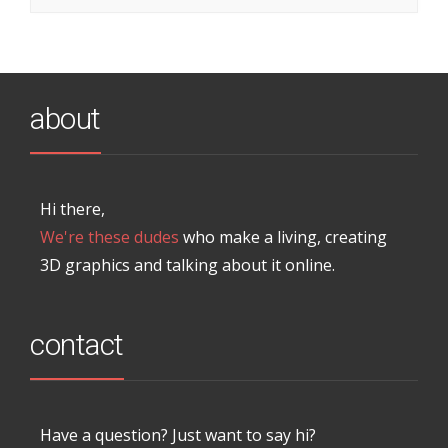
about
Hi there,
We're these dudes
who make a living, creating
3D graphics and talking about it online.
contact
Have a question? Just want to say hi?