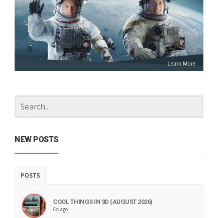
NEW POSTS
POSTS
COOL THINGS IN 3D (AUGUST 2026)
6d ago