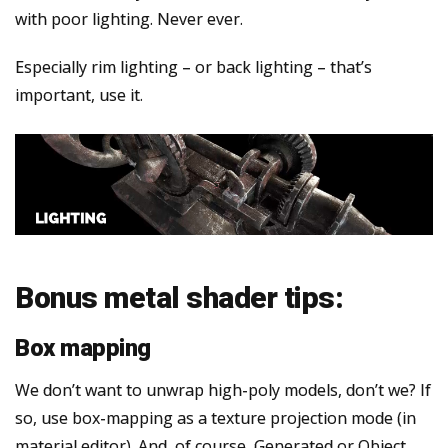
with poor lighting. Never ever.
Especially rim lighting – or back lighting – that’s
important, use it.
Bonus metal shader tips:
Box mapping
We don’t want to unwrap high-poly models, don’t we? If
so, use box-mapping as a texture projection mode (in
material editor). And, of course, Generated or Object