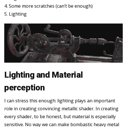
4. Some more scratches (can’t be enough)
5. Lighting
Lighting and Material
perception
I can stress this enough: lighting plays an important
role in creating convincing metallic shader. In creating
every shader, to be honest, but material is especially
sensitive. No way we can make bombastic heavy metal