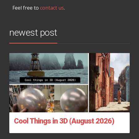
Feel free to
contact us
.
newest post
Cool Things in 3D (August 2026)