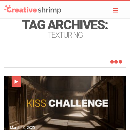
Toggl
navig
TAG ARCHIVES:
TEXTURING
March 10, 2025