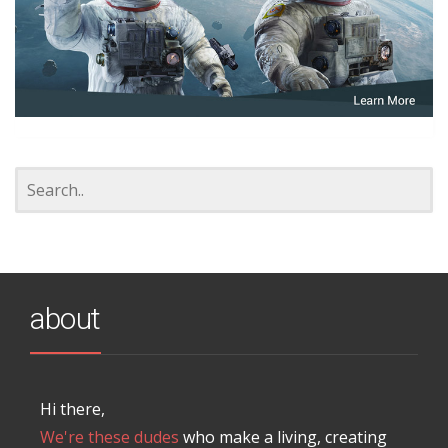
about
Hi there,
We're these dudes
who make a living, creating