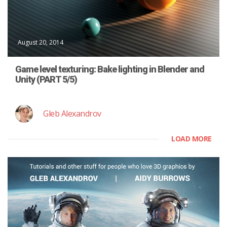
August 20, 2014
Game level texturing: Bake lighting in Blender and
Unity (PART 5/5)
Gleb Alexandrov
LOAD MORE