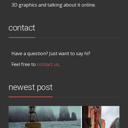
3D graphics and talking about it online.
contact
Have a question? Just want to say hi?
Feel free to
contact us
.
newest post