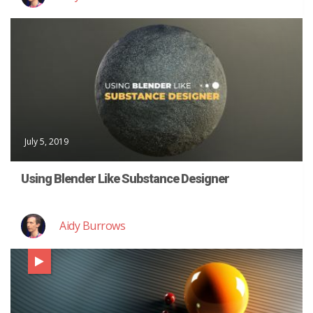
July 5, 2019
Using Blender Like Substance Designer
Aidy Burrows