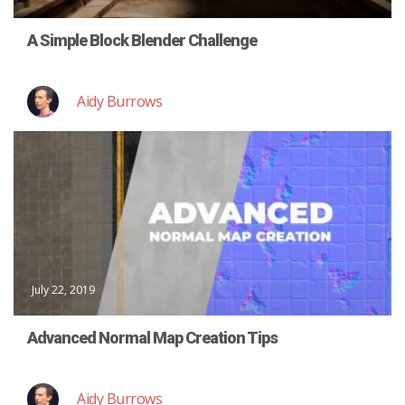
A Simple Block Blender Challenge
Aidy Burrows
July 22, 2019
Advanced Normal Map Creation Tips
Aidy Burrows