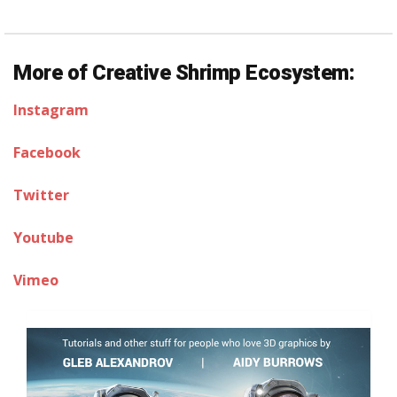
More of Creative Shrimp Ecosystem:
Instagram
Facebook
Twitter
Youtube
Vimeo