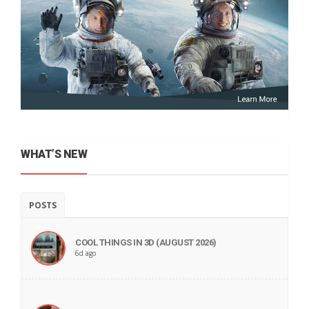
WHAT’S NEW
POSTS
COOL THINGS IN 3D (AUGUST 2026)
6d ago