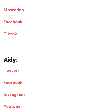
Mastodon
Facebook
Tiktok
Aidy:
Twitter
Facebook
Instagram
Youtube