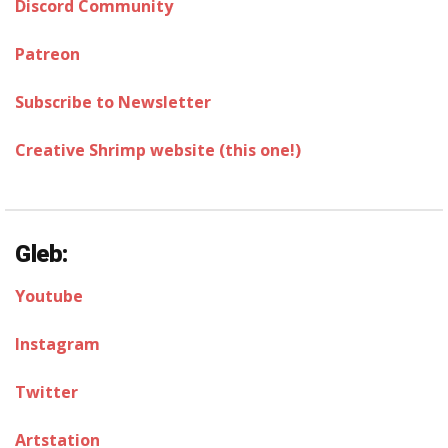
Discord Community
Patreon
Subscribe to Newsletter
Creative Shrimp website (this one!)
Gleb:
Youtube
Instagram
Twitter
Artstation