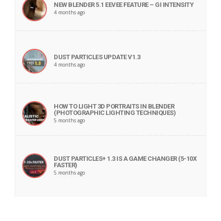
NEW BLENDER 5.1 EEVEE FEATURE – GI INTENSITY
4 months ago
DUST PARTICLES UPDATE V1.3
4 months ago
HOW TO LIGHT 3D PORTRAITS IN BLENDER
(PHOTOGRAPHIC LIGHTING TECHNIQUES)
5 months ago
DUST PARTICLES+ 1.3 IS A GAME CHANGER (5-10X
FASTER)
5 months ago