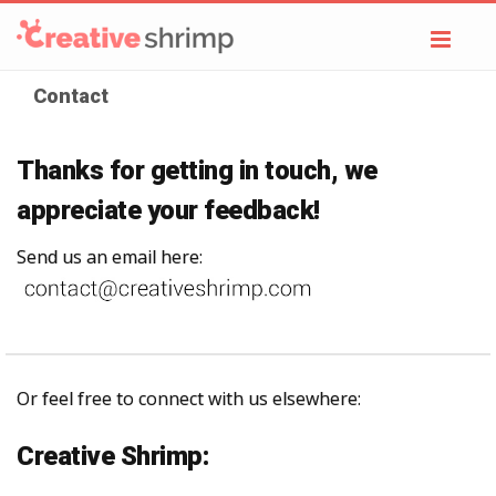
Toggl
navig
Contact
Thanks for getting in touch, we
appreciate your feedback!
Send us an email here:
Or feel free to connect with us elsewhere:
Creative Shrimp: