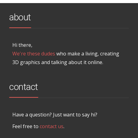
about
Hi there,
We're these dudes
who make a living, creating
3D graphics and talking about it online.
contact
Have a question? Just want to say hi?
Feel free to
contact us
.