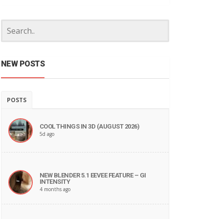
NEW POSTS
POSTS
COOL THINGS IN 3D (AUGUST 2026)
5d ago
NEW BLENDER 5.1 EEVEE FEATURE – GI
INTENSITY
4 months ago