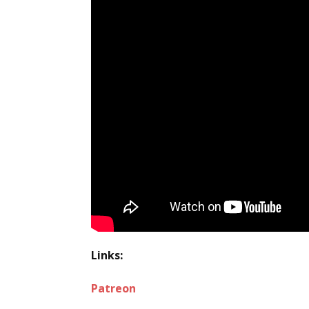
Links:
Patreon