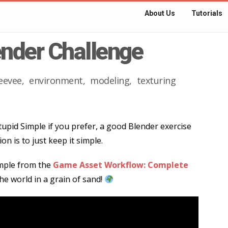
About Us
Tutorials
ender Challenge
eevee
environment
modeling
texturing
tupid Simple if you prefer, a good Blender exercise
on is to just keep it simple.
ample from the
Game Asset Workflow: Complete
the world in a grain of sand!