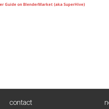
r Guide on BlenderMarket (aka SuperHive)
contact
n