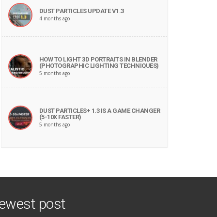
DUST PARTICLES UPDATE V1.3
4 months ago
HOW TO LIGHT 3D PORTRAITS IN BLENDER
(PHOTOGRAPHIC LIGHTING TECHNIQUES)
5 months ago
DUST PARTICLES+ 1.3 IS A GAME CHANGER
(5-10X FASTER)
5 months ago
ewest post