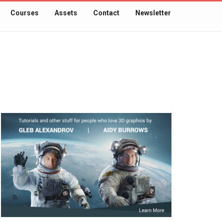
Courses
Assets
Contact
Newsletter