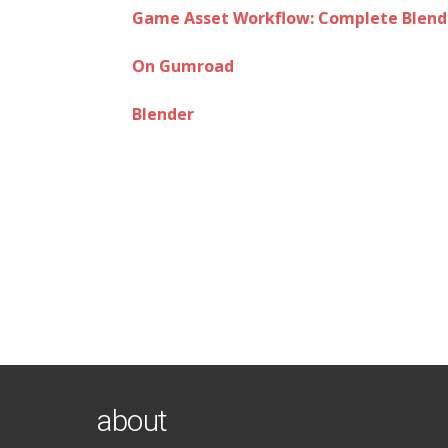
Game Asset Workflow: Complete Blende
On Gumroad
Blender
about