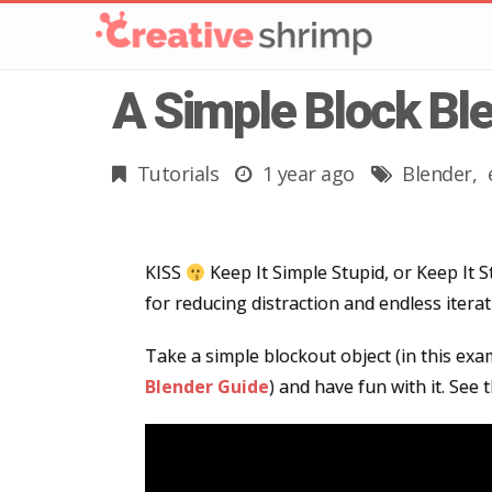
A Simple Block Bl
Tutorials
1 year ago
Blender
KISS
Keep It Simple Stupid, or Keep It S
for reducing distraction and endless iterati
Take a simple blockout object (in this ex
Blender Guide
) and have fun with it. See 