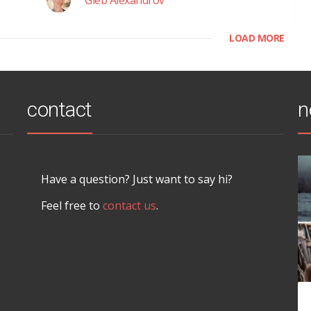
LOAD MORE
contact
n
Have a question? Just want to say hi?
Feel free to
contact us
.