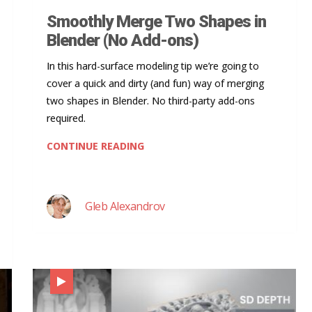
Smoothly Merge Two Shapes in
Blender (No Add-ons)
In this hard-surface modeling tip we’re going to
cover a quick and dirty (and fun) way of merging
two shapes in Blender. No third-party add-ons
required.
CONTINUE READING
Gleb Alexandrov