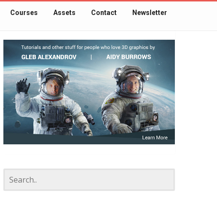
Courses
Assets
Contact
Newsletter