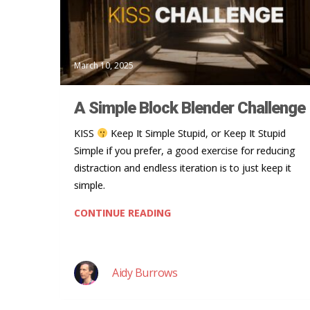
March 10, 2025
A Simple Block Blender Challenge
KISS
Keep It Simple Stupid, or Keep It Stupid
Simple if you prefer, a good exercise for reducing
distraction and endless iteration is to just keep it
simple.
CONTINUE READING
Aidy Burrows