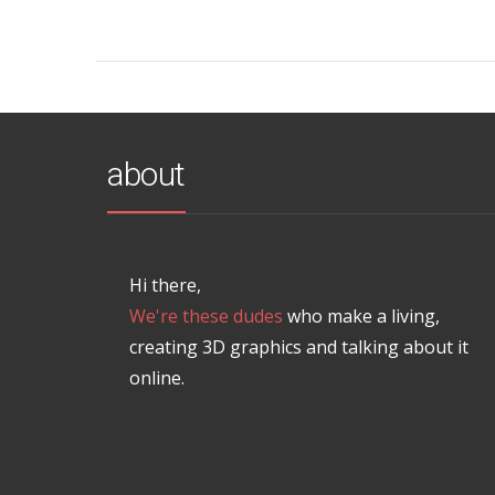
about
Hi there,
We're these dudes
who make a living,
creating 3D graphics and talking about it
online.