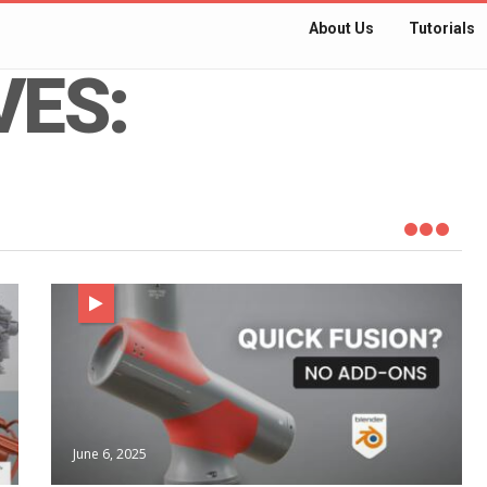
About Us
Tutorials
VES:
June 6, 2025