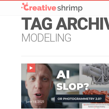
TAG ARCHI
MODELING
June 18, 2025