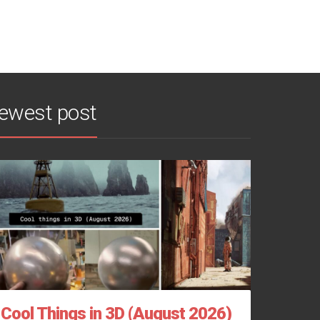
ewest post
Cool Things in 3D (August 2026)