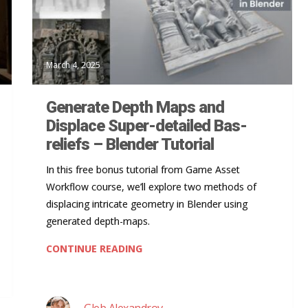
March 4, 2025
Generate Depth Maps and
Displace Super-detailed Bas-
reliefs – Blender Tutorial
In this free bonus tutorial from Game Asset
Workflow course, we’ll explore two methods of
displacing intricate geometry in Blender using
generated depth-maps.
CONTINUE READING
Gleb Alexandrov