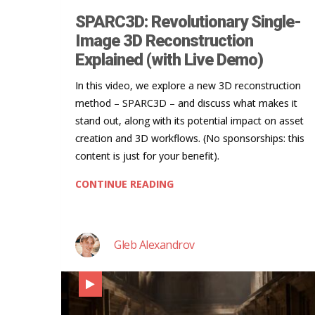
SPARC3D: Revolutionary Single-
Image 3D Reconstruction
Explained (with Live Demo)
In this video, we explore a new 3D reconstruction
method – SPARC3D – and discuss what makes it
stand out, along with its potential impact on asset
creation and 3D workflows. (No sponsorships: this
content is just for your benefit).
CONTINUE READING
Gleb Alexandrov