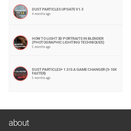
DUST PARTICLES UPDATE V1.3
4 months ago
HOW TO LIGHT 3D PORTRAITS IN BLENDER
(PHOTOGRAPHIC LIGHTING TECHNIQUES)
5 months ago
DUST PARTICLES+ 1.3 IS A GAME CHANGER (5-10X
FASTER)
5 months ago
about