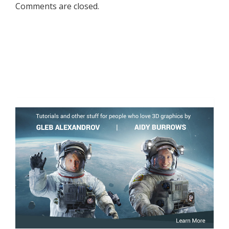
Comments are closed.