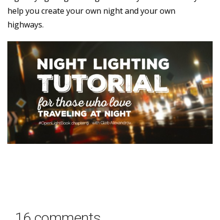
help you create your own night and your own
highways.
16 comments