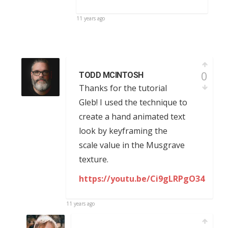
11 years ago
0
TODD MCINTOSH
Thanks for the tutorial
Gleb! I used the technique to
create a hand animated text
look by keyframing the
scale value in the Musgrave
texture.
https://youtu.be/Ci9gLRPgO34
11 years ago