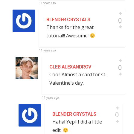
11 years ago
0
BLENDER CRYSTALS
Thanks for the great
tutorial!! Awesome!
11 years ago
0
GLEB ALEXANDROV
Cool! Almost a card for st.
Valentine’s day.
11 years ago
0
BLENDER CRYSTALS
Haha! Yep!! I did a little
edit.