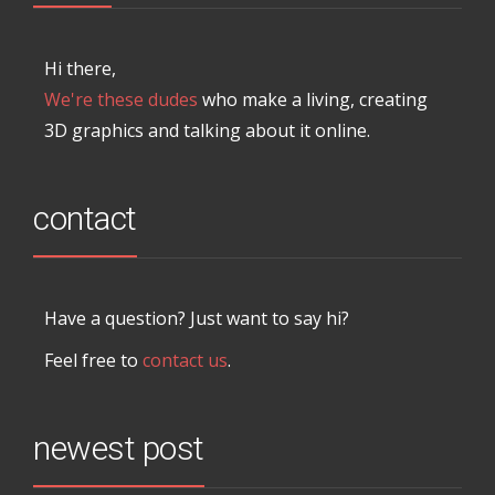
Hi there,
We're these dudes
who make a living, creating
3D graphics and talking about it online.
contact
Have a question? Just want to say hi?
Feel free to
contact us
.
newest post