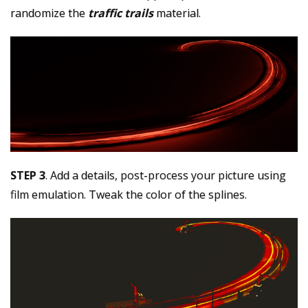
randomize the
traffic trails
material.
STEP 3
. Add a details, post-process your picture using
film emulation. Tweak the color of the splines.