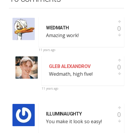
0
WEDMATH
Amazing work!
11 years ago
0
GLEB ALEXANDROV
Wedmath, high five!
11 years ago
0
ILLUMINAUGHTY
You make it look so easy!