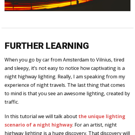
FURTHER LEARNING
When you go by car from Amsterdam to Vilnius, tired
and sleepy, it’s not easy to notice how captivating is a
night highway lighting. Really, I am speaking from my
experience of night travels. The last thing that comes
to mind is that you see an awesome lighting, created by
traffic.
In this tutorial we will talk about
the unique lighting
scenario
of a night highway
. For an artist, night
highway lighting is a huge discovery. That discovery will