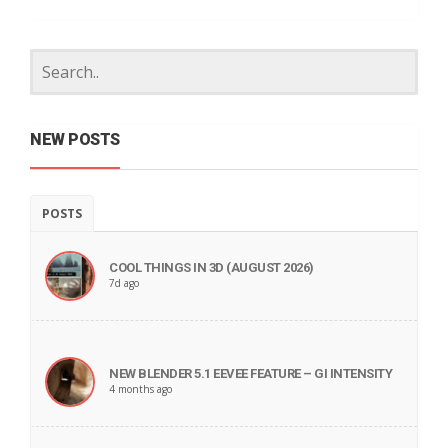
NEW POSTS
POSTS
COOL THINGS IN 3D (AUGUST 2026)
7d ago
NEW BLENDER 5.1 EEVEE FEATURE – GI INTENSITY
4 months ago