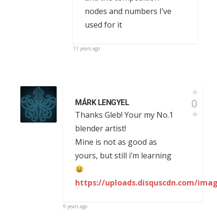
nodes and numbers I’ve
used for it
11 years ago
0
MÁRK LENGYEL
Thanks Gleb! Your my No.1
blender artist!
Mine is not as good as
yours, but still i’m learning
https://uploads.disquscdn.com/im
9 years ago