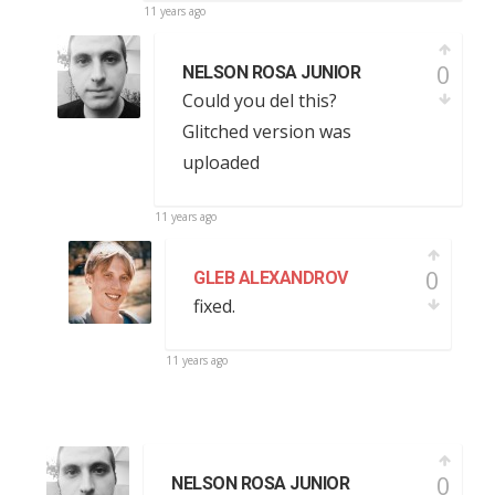
11 years ago
0
NELSON ROSA JUNIOR
Could you del this?
Glitched version was
uploaded
11 years ago
0
GLEB ALEXANDROV
fixed.
11 years ago
0
NELSON ROSA JUNIOR