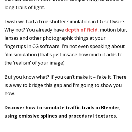
long trails of light.
I wish we had a true shutter simulation in CG software.
Why not? You already have
depth of field
, motion blur,
lenses and other photographic things at your
fingertips in CG software. I’m not even speaking about
film simulation (that’s just insane how much it adds to
the ‘realism’ of your image).
But you know what? If you can’t make it – fake it. There
is a way to bridge this gap and I’m going to show you
how.
Discover how to simulate traffic trails in Blender,
using emissive splines and procedural textures.