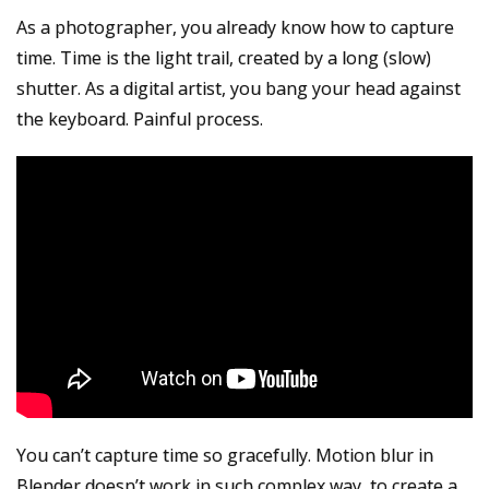
As a photographer, you already know how to capture
time. Time is the light trail, created by a long (slow)
shutter.
As a digital artist, you bang your head against
the keyboard. Painful process.
You can’t capture time so gracefully. Motion blur in
Blender doesn’t work in such complex way, to create a