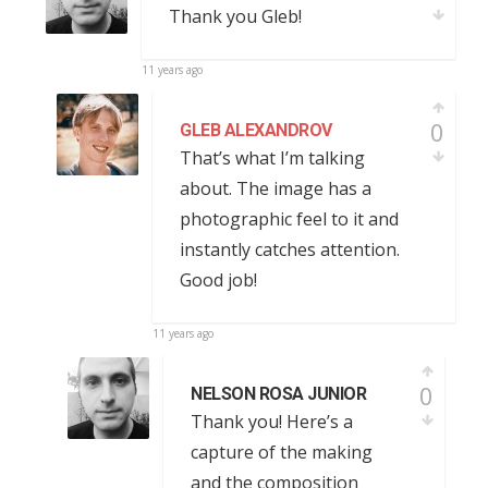
Thank you Gleb!
11 years ago
0
GLEB ALEXANDROV
That’s what I’m talking
about. The image has a
photographic feel to it and
instantly catches attention.
Good job!
11 years ago
0
NELSON ROSA JUNIOR
Thank you! Here’s a
capture of the making
and the composition