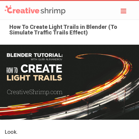
Toggl
navig
How To Create Light Trails in Blender (To
Simulate Traffic Trails Effect)
Look.