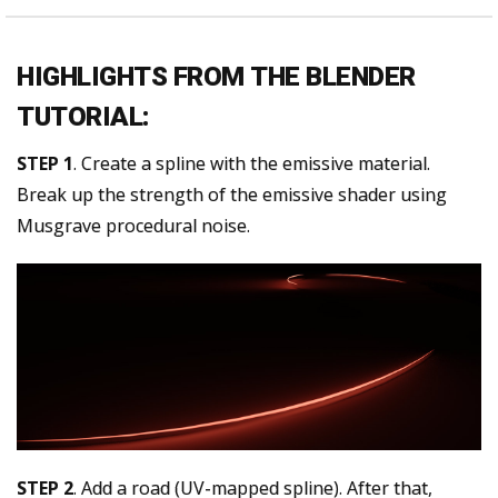
HIGHLIGHTS FROM THE BLENDER
TUTORIAL:
STEP 1
. Create a spline with the emissive material.
Break up the strength of the emissive shader using
Musgrave procedural noise.
STEP 2
. Add a road (UV-mapped spline). After that,