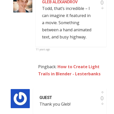
0
GLEB ALEXANDROV
Todd, that’s incredible – I
can imagine it featured in
a movie. Something
between a hand animated
text, and busy highway.
11 years ago
Pingback:
How to Create Light
Trails in Blender - Lesterbanks
0
GUEST
Thank you Gleb!