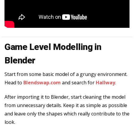
Game Level Modelling in
Blender
Start from some basic model of a grungy environment.
Head to
Blendswap.com
and search for
Hallway
.
After importing it to Blender, start cleaning the model
from unnecessary details. Keep it as simple as possible
and leave only the shapes which really contribute to the
look.