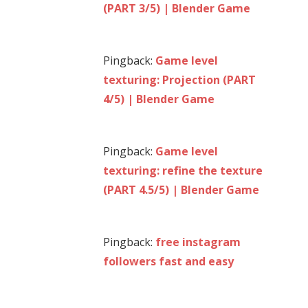
(PART 3/5) | Blender Game
Pingback:
Game level
texturing: Projection (PART
4/5) | Blender Game
Pingback:
Game level
texturing: refine the texture
(PART 4.5/5) | Blender Game
Pingback:
free instagram
followers fast and easy