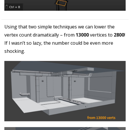
Using that two simple techniques we can lower the
vertex count dramatically – from
13000
vertices to
2800
!
If I wasn’t so lazy, the number could be even more
shocking.