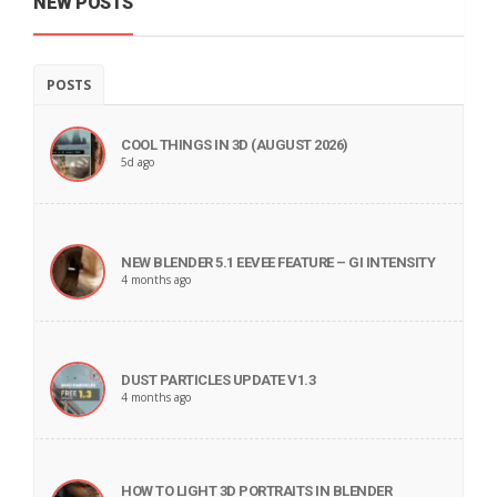
NEW POSTS
POSTS
COOL THINGS IN 3D (AUGUST 2026)
5d ago
NEW BLENDER 5.1 EEVEE FEATURE – GI INTENSITY
4 months ago
DUST PARTICLES UPDATE V1.3
4 months ago
HOW TO LIGHT 3D PORTRAITS IN BLENDER