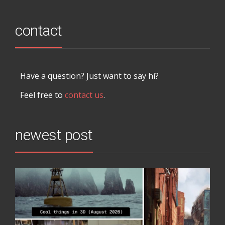
contact
Have a question? Just want to say hi?
Feel free to
contact us
.
newest post