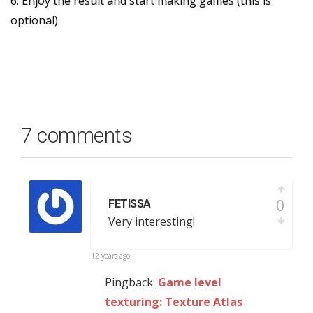
6. Enjoy the result and start making games (this is
optional)
7 comments
0
FETISSA
Very interesting!
12 years ago
Pingback:
Game level
texturing: Texture Atlas