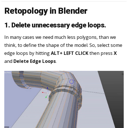
Retopology in Blender
1. Delete unnecessary edge loops.
In many cases we need much less polygons, than we
think, to define the shape of the model. So, select some
edge loops by hitting
ALT+ LEFT CLICK
then press
X
and
Delete Edge Loops
.