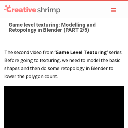
Toggl
navig
Game level texturing: Modelling and
Retopology in Blender (PART 2/5)
The second video from
‘Game Level Texturing’
series.
Before going to texturing, we need to model the basic
shapes and then do some retopology in Blender to
lower the polygon count.