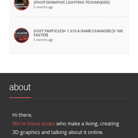
(PHOTOGRAPHIC LIGHTING TECHNIQUES)
5 months ago
DUST PARTICLES+ 1.3 IS A GAME CHANGER (5-10X
FASTER)
5 months ago
about
Hi there,
We're these dudes
who make a living, creating
3D graphics and talking about it online.