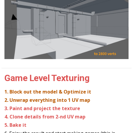
Game Level Texturing
1. Block out the model & Optimize it
2. Unwrap everything into 1 UV map
3. Paint and project the texture
4. Clone details from 2-nd UV map
5. Bake it