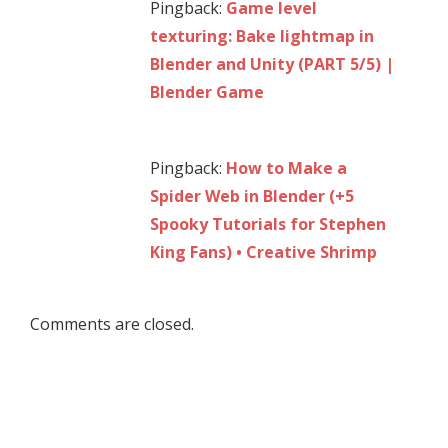
Pingback:
Game level
texturing: Bake lightmap in
Blender and Unity (PART 5/5) |
Blender Game
Pingback:
How to Make a
Spider Web in Blender (+5
Spooky Tutorials for Stephen
King Fans) • Creative Shrimp
Comments are closed.