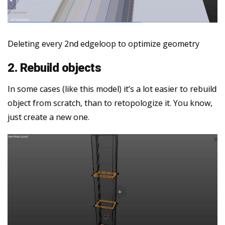
Deleting every 2nd edgeloop to optimize geometry
2. Rebuild objects
In some cases (like this model) it’s a lot easier to rebuild
object from scratch, than to retopologize it. You know,
just create a new one.