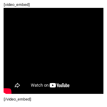
[video_embed]
[/video_embed]