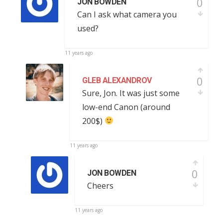
0
JON BOWDEN
Can I ask what camera you
used?
11 years ago
0
GLEB ALEXANDROV
Sure, Jon. It was just some
low-end Canon (around
200$)
11 years ago
0
JON BOWDEN
Cheers
11 years ago