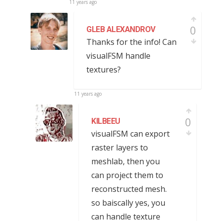
11 years ago
0
GLEB ALEXANDROV
Thanks for the info! Can
visualFSM handle
textures?
11 years ago
0
KILBEEU
visualFSM can export
raster layers to
meshlab, then you
can project them to
reconstructed mesh.
so baiscally yes, you
can handle texture