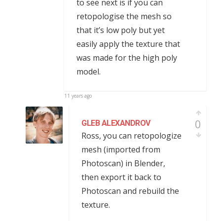
to see next is if you can
retopologise the mesh so
that it’s low poly but yet
easily apply the texture that
was made for the high poly
model.
11 years ago
0
GLEB ALEXANDROV
Ross, you can retopologize
mesh (imported from
Photoscan) in Blender,
then export it back to
Photoscan and rebuild the
texture.