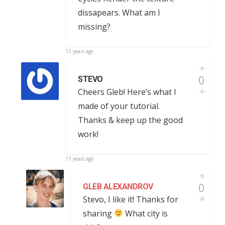
dissapears. What am I
missing?
11 years ago
0
STEVO
Cheers Gleb! Here’s what I
made of your tutorial.
Thanks & keep up the good
work!
11 years ago
0
GLEB ALEXANDROV
Stevo, I like it! Thanks for
sharing
What city is