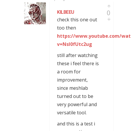
0
KILBEEU
check this one out
too then
https://www.youtube.com/wat
v=Nsl0fUtc2ug
still after watching
these i feel there is
a room for
improvement,
since meshlab
turned out to be
very powerful and
versatile tool.
and this is a test i