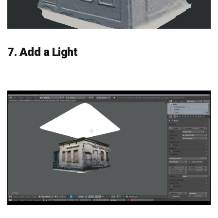
7. Add a Light