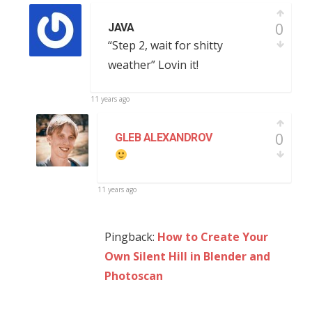
0
JAVA
“Step 2, wait for shitty
weather” Lovin it!
11 years ago
0
GLEB ALEXANDROV
11 years ago
Pingback:
How to Create Your
Own Silent Hill in Blender and
Photoscan