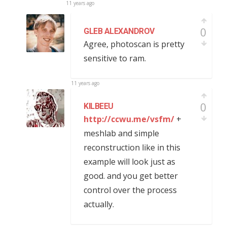
11 years ago
0
GLEB ALEXANDROV
Agree, photoscan is pretty
sensitive to ram.
11 years ago
0
KILBEEU
http://ccwu.me/vsfm/
+
meshlab and simple
reconstruction like in this
example will look just as
good. and you get better
control over the process
actually.