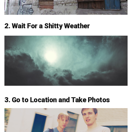
2. Wait For a Shitty Weather
3. Go to Location and Take Photos