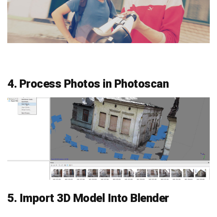
4. Process Photos in Photoscan
5. Import 3D Model Into Blender