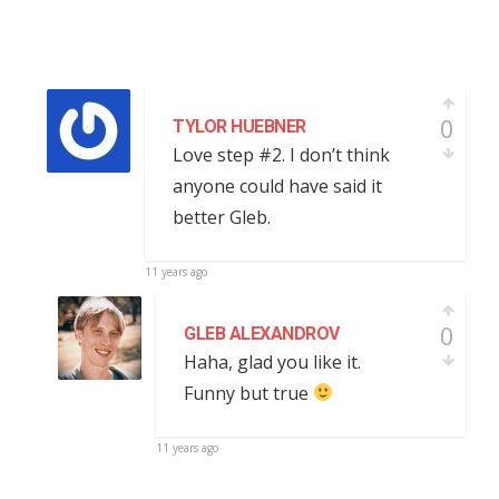
0
TYLOR HUEBNER
Love step #2. I don’t think
anyone could have said it
better Gleb.
11 years ago
0
GLEB ALEXANDROV
Haha, glad you like it.
Funny but true
11 years ago