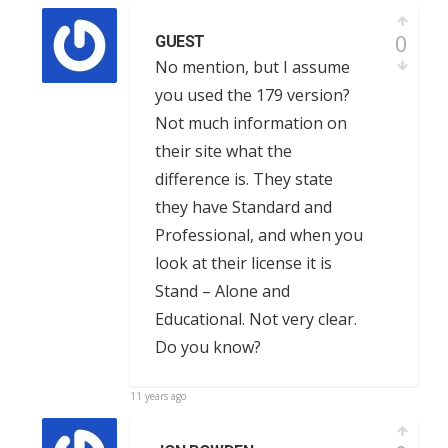
0
GUEST
No mention, but I assume
you used the 179 version?
Not much information on
their site what the
difference is. They state
they have Standard and
Professional, and when you
look at their license it is
Stand – Alone and
Educational. Not very clear.
Do you know?
11 years ago