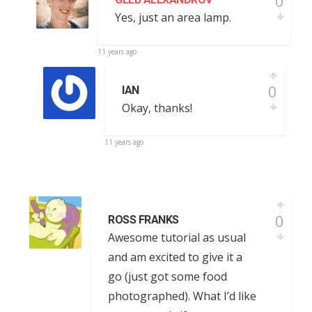
0
Yes, just an area lamp.
11 years ago
0
IAN
Okay, thanks!
11 years ago
0
ROSS FRANKS
Awesome tutorial as usual
and am excited to give it a
go (just got some food
photographed). What I’d like