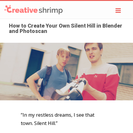
Toggl
navig
How to Create Your Own Silent Hill in Blender
and Photoscan
“In my restless dreams, I see that
town.
Silent Hill.”