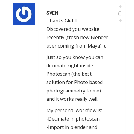
0
SVEN
Thanks Gleb!!
Discovered you website
recently (fresh new Blender
user coming from Maya) :).
Just so you know you can
decimate right inside
Photoscan (the best
solution for Photo based
photogrammetry to me)
and it works really well.
My personal workflow is:
-Decimate in photoscan
-Import in blender and