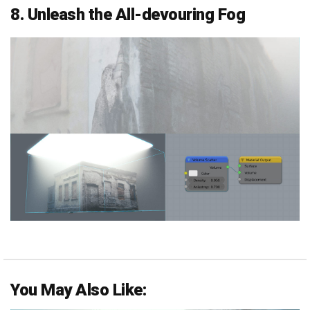
8. Unleash the All-devouring Fog
You May Also Like: