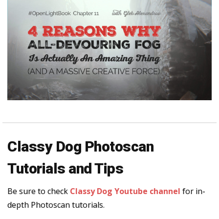
Classy Dog Photoscan
Tutorials and Tips
Be sure to check
Classy Dog Youtube channel
for in-
depth Photoscan tutorials.