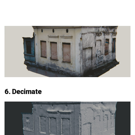
6. Decimate