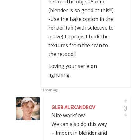
Retopo the object/scene
(blender is so good at this!!!)
-Use the Bake option in the
render tab (with selective to
active) to project back the
textures from the scan to
the retopo!!
Loving your serie on
lightning.
11 years ago
0
GLEB ALEXANDROV
Nice workflow!
We can also do this way:
– Import in blender and