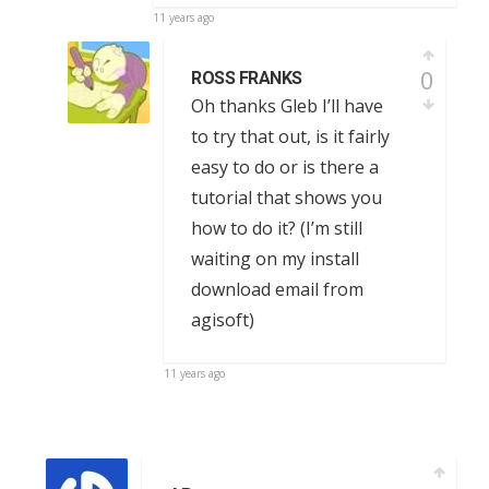
11 years ago
0
ROSS FRANKS
Oh thanks Gleb I’ll have
to try that out, is it fairly
easy to do or is there a
tutorial that shows you
how to do it? (I’m still
waiting on my install
download email from
agisoft)
11 years ago