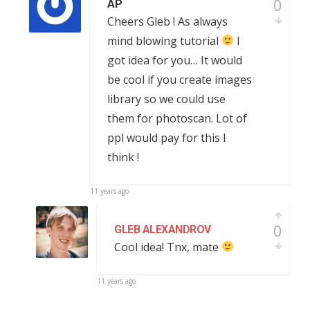
0
AP
Cheers Gleb ! As always
mind blowing tutorial
I
got idea for you… It would
be cool if you create images
library so we could use
them for photoscan. Lot of
ppl would pay for this I
think !
11 years ago
0
GLEB ALEXANDROV
Cool idea! Tnx, mate
11 years ago