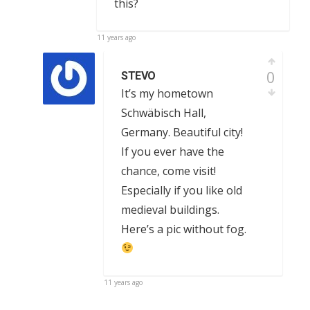
this?
11 years ago
0
STEVO
It’s my hometown
Schwäbisch Hall,
Germany. Beautiful city!
If you ever have the
chance, come visit!
Especially if you like old
medieval buildings.
Here’s a pic without fog.
11 years ago