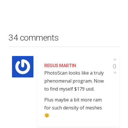
34 comments
0
REGUS MARTIN
PhotoScan looks like a truly
phenomenal program. Now
to find myself $179 usd.
Plus maybe a bit more ram
for such density of meshes