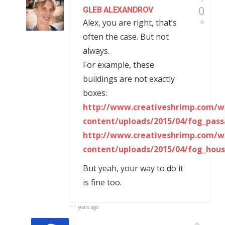
0
GLEB ALEXANDROV
Alex, you are right, that’s
often the case. But not
always.
For example, these
buildings are not exactly
boxes:
http://www.creativeshrimp.com/w
content/uploads/2015/04/fog_pass
http://www.creativeshrimp.com/w
content/uploads/2015/04/fog_hous
But yeah, your way to do it
is fine too.
11 years ago