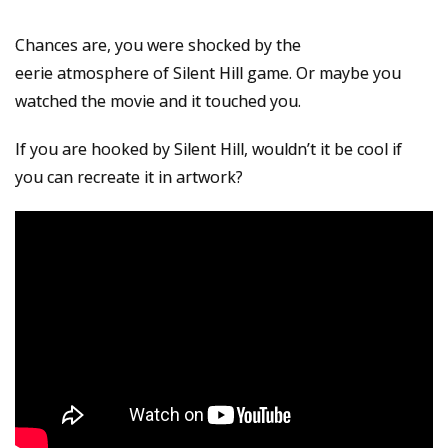
Chances are, you were shocked by the
eerie atmosphere of Silent Hill game. Or maybe you
watched the movie and it touched you.
If you are hooked by Silent Hill, wouldn’t it be cool if
you can recreate it in artwork?