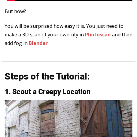
But how?
You will be surprised how easy it is. You just need to
make a 3D scan of your own city in
Photoscan
and then
add fog in
Blender
.
Steps of the Tutorial:
1. Scout a Creepy Location