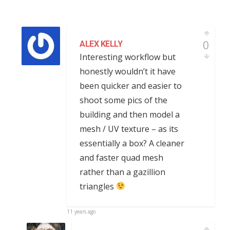
0
ALEX KELLY
Interesting workflow but
honestly wouldn’t it have
been quicker and easier to
shoot some pics of the
building and then model a
mesh / UV texture – as its
essentially a box? A cleaner
and faster quad mesh
rather than a gazillion
triangles
11 years ago