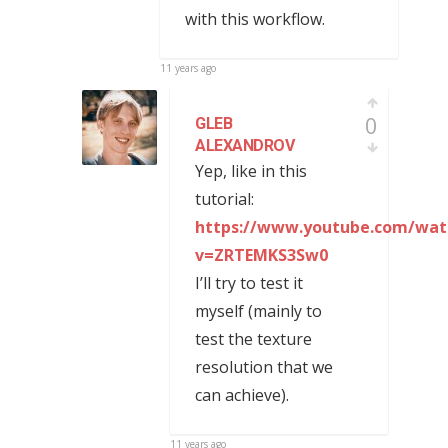
with this workflow.
11 years ago
0
GLEB
ALEXANDROV
Yep, like in this
tutorial:
https://www.youtube.com/wat
v=ZRTEMKS3Sw0
I’ll try to test it
myself (mainly to
test the texture
resolution that we
can achieve).
11 years ago