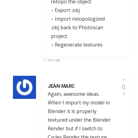
retopo the object
– Export .obj
– Import retopologized
.obj back to Photoscan
project
– Regenerate textures
11 years ago
0
JEAN-MARC
Again, awesome ideas.
When I import my model in
Blender it is properly
textured under the Blender
Render but if I switch to
Cycles Render the texture