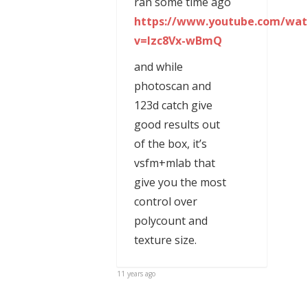
ran some time ago
https://www.youtube.com/wat
v=Izc8Vx-wBmQ
and while
photoscan and
123d catch give
good results out
of the box, it’s
vsfm+mlab that
give you the most
control over
polycount and
texture size.
11 years ago