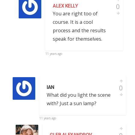
0
ALEX KELLY
You are right too of
course. It is a cool
process and the results
speak for themselves.
11 years ago
0
IAN
What did you light the scene
with? Just a sun lamp?
11 years ago
GLEB ALEXANDROV