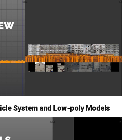
rticle System and Low-poly Models