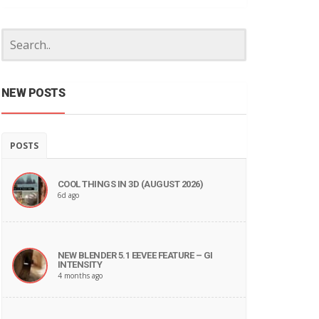
NEW POSTS
POSTS
COOL THINGS IN 3D (AUGUST 2026)
6d ago
NEW BLENDER 5.1 EEVEE FEATURE – GI
INTENSITY
4 months ago