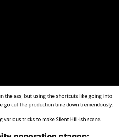
in the ass, but using the shortcuts like going into
ne go cut the production time down tremendously.
ng various tricks to make Silent Hill-ish scene.
city generation stages: