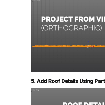
5. Add Roof Details Using Pa