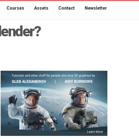
Courses
Assets
Contact
Newsletter
Blender?