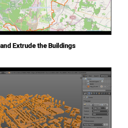
 and Extrude the Buildings