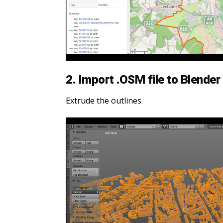
2. Import .OSM file to Blender
Extrude the outlines.