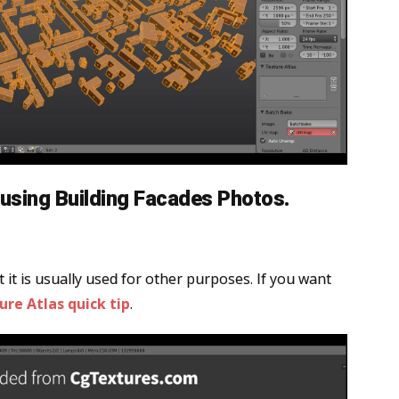
using Building Facades Photos.
 it is usually used for other purposes. If you want
ure Atlas quick tip
.