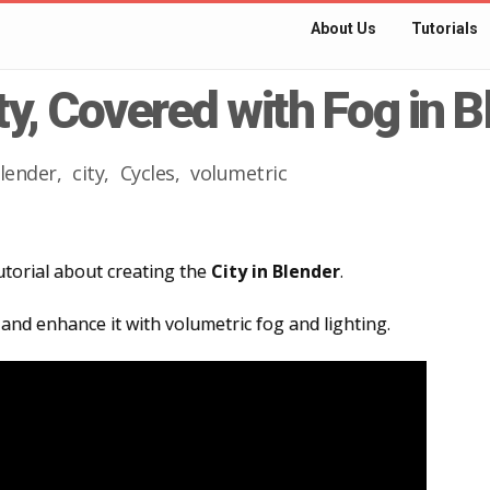
About Us
Tutorials
ty, Covered with Fog in 
lender
city
Cycles
volumetric
 tutorial about creating the
City in Blender
.
 and enhance it with volumetric fog and lighting.