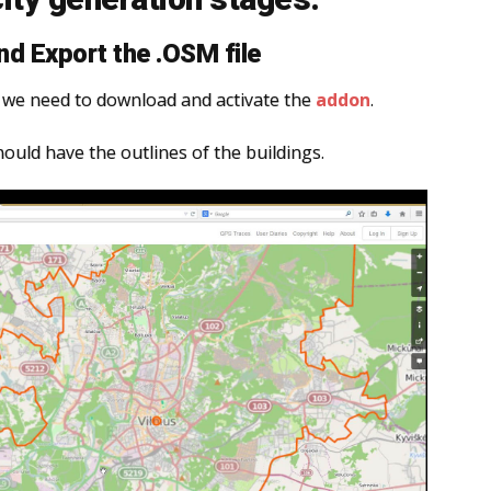
d Export the .OSM file
r, we need to download and activate the
addon
.
hould have the outlines of the buildings.