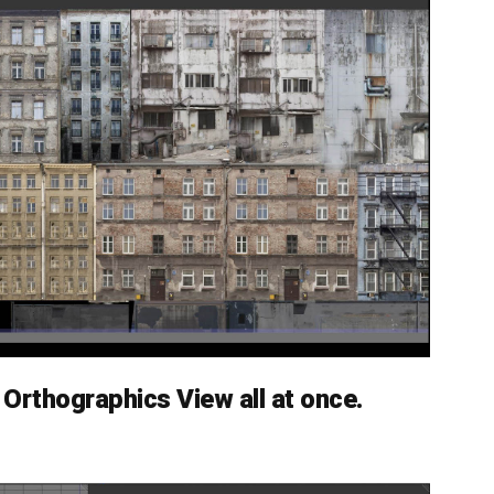
Orthographics View all at once.