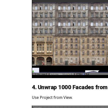
4. Unwrap 1000 Facades from 
Use Project from View.