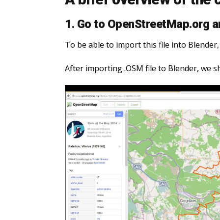
1. Go to OpenStreetMap.org an
To be able to import this file into Blende
After importing .OSM file to Blender, we s