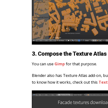
3. Compose the Texture Atlas 
You can use
Gimp
for that purpose.
Blender also has Texture Atlas add-on, but
to know how it works, check out this
Text