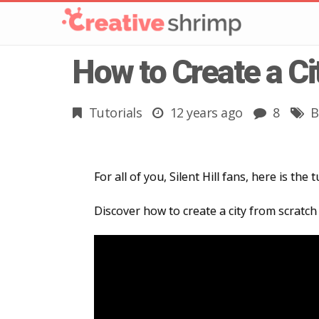
How to Create a Ci
Tutorials
12 years ago
8
B
For all of you, Silent Hill fans, here is the
Discover how to create a city from scratch