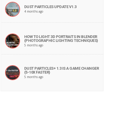
DUST PARTICLES UPDATE V1.3
4 months ago
HOW TO LIGHT 3D PORTRAITS IN BLENDER
(PHOTOGRAPHIC LIGHTING TECHNIQUES)
5 months ago
DUST PARTICLES+ 1.3 IS A GAME CHANGER
(5-10X FASTER)
5 months ago