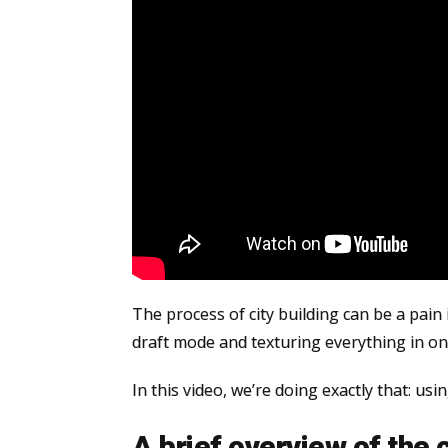
The process of city building can be a pain 
draft mode and texturing everything in o
In this video, we’re doing exactly that: usi
A brief overview of the 