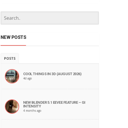
NEW POSTS
POSTS
COOL THINGS IN 3D (AUGUST 2026)
4d ago
NEW BLENDER 5.1 EEVEE FEATURE – GI
INTENSITY
4 months ago