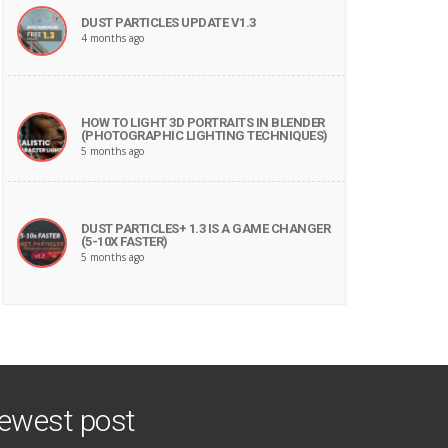
DUST PARTICLES UPDATE V1.3
4 months ago
HOW TO LIGHT 3D PORTRAITS IN BLENDER
(PHOTOGRAPHIC LIGHTING TECHNIQUES)
5 months ago
DUST PARTICLES+ 1.3 IS A GAME CHANGER
(5-10X FASTER)
5 months ago
ewest post