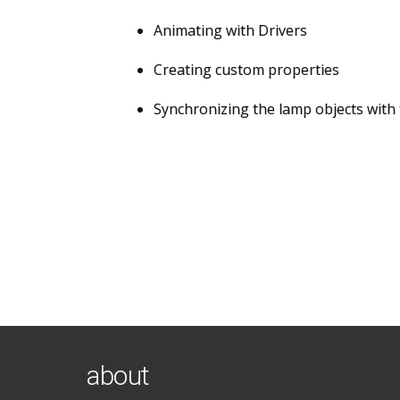
Animating with Drivers
Creating custom properties
Synchronizing the lamp objects with 
about