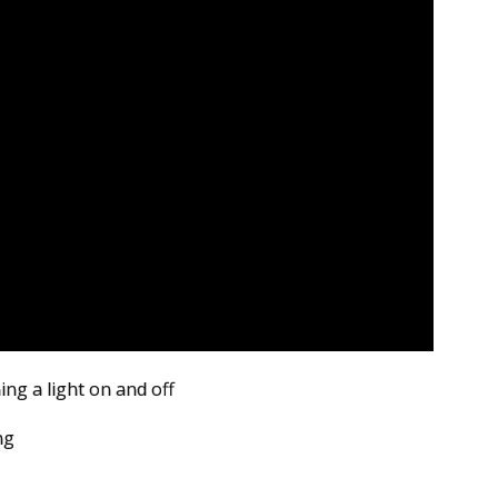
ing a light on and off
ng