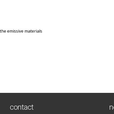
the emissive materials
contact
n