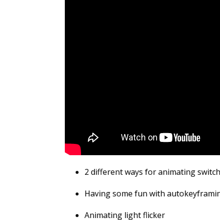
2 different ways for animating switch
Having some fun with autokeyframi
Animating light flicker