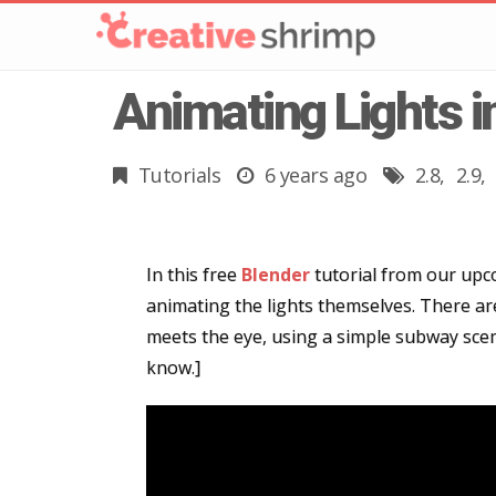
Animating Lights i
Tutorials
6 years ago
2.8
2.9
In this free
Blender
tutorial from our upco
animating the lights themselves. There are
meets the eye, using a simple subway scene
know.]