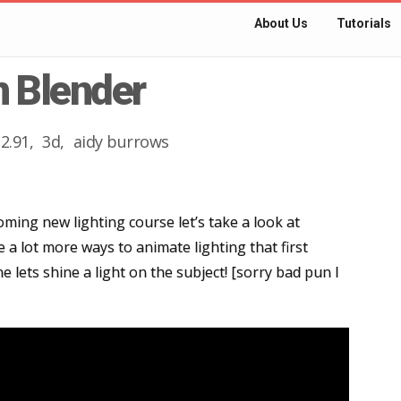
About Us
Tutorials
n Blender
2.91
3d
aidy burrows
ming new lighting course let’s take a look at
 a lot more ways to animate lighting that first
 lets shine a light on the subject! [sorry bad pun I