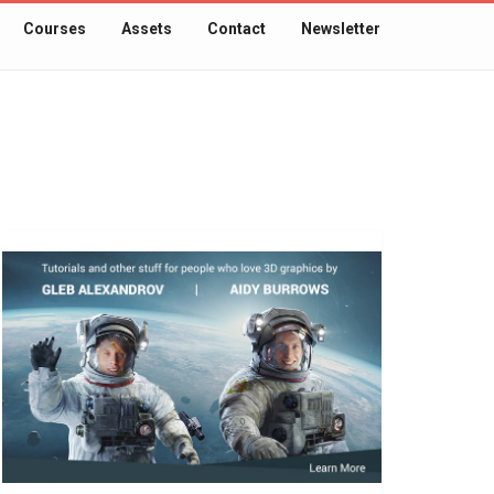
Courses
Assets
Contact
Newsletter