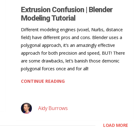
Extrusion Confusion | Blender
Modeling Tutorial
Different modeling engines (voxel, Nurbs, distance
field) have different pros and cons. Blender uses a
polygonal approach, it’s an amazingly effective
approach for both precision and speed, BUT! There
are some drawbacks, let’s banish those demonic
polygonal forces once and for all!
CONTINUE READING
Aidy Burrows
LOAD MORE