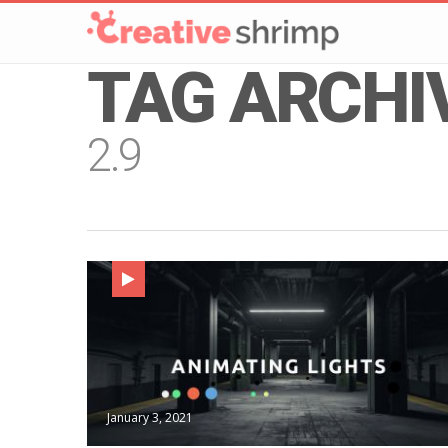
TAG ARCHI
2.9
January 3, 2021