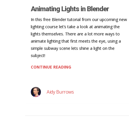
Animating Lights in Blender
In this free Blender tutorial from our upcoming new
lighting course let’s take a look at animating the
lights themselves. There are a lot more ways to
animate lighting that first meets the eye, using a
simple subway scene lets shine a light on the
subject!
CONTINUE READING
Aidy Burrows