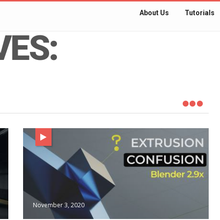
About Us
Tutorials
VES:
November 3, 2020