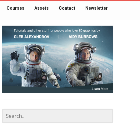
Courses
Assets
Contact
Newsletter