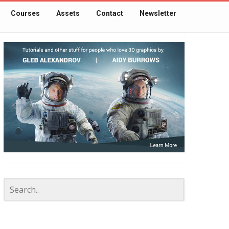
Courses
Assets
Contact
Newsletter