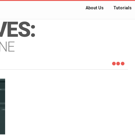
About Us
Tutorials
VES:
NE