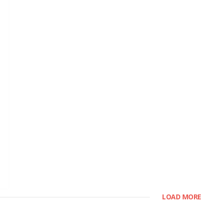
LOAD MORE