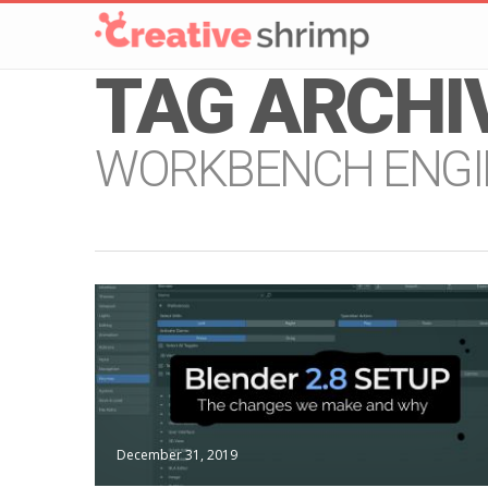
TAG ARCHI
WORKBENCH ENGI
December 31, 2019