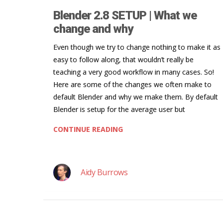
Blender 2.8 SETUP | What we
change and why
Even though we try to change nothing to make it as
easy to follow along, that wouldn’t really be
teaching a very good workflow in many cases. So!
Here are some of the changes we often make to
default Blender and why we make them. By default
Blender is setup for the average user but
CONTINUE READING
Aidy Burrows