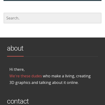
about
Hi there,
We're these dudes
who make a living, creating
3D graphics and talking about it online.
contact