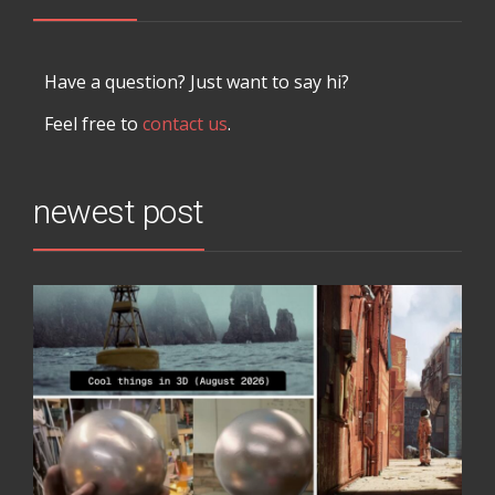
Have a question? Just want to say hi?
Feel free to
contact us
.
newest post