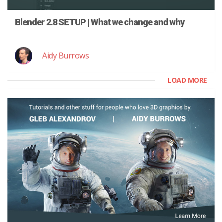
Blender 2.8 SETUP | What we change and why
Aidy Burrows
LOAD MORE