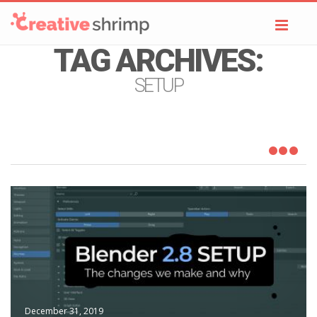
Toggl
navig
TAG ARCHIVES:
SETUP
December 31, 2019