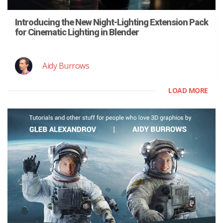
Introducing the New Night-Lighting Extension Pack
for Cinematic Lighting in Blender
Aidy Burrows
LOAD MORE