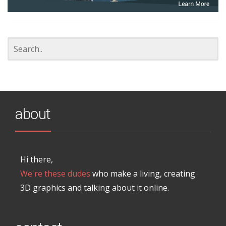
about
Hi there,
We're these dudes
who make a living, creating
3D graphics and talking about it online.