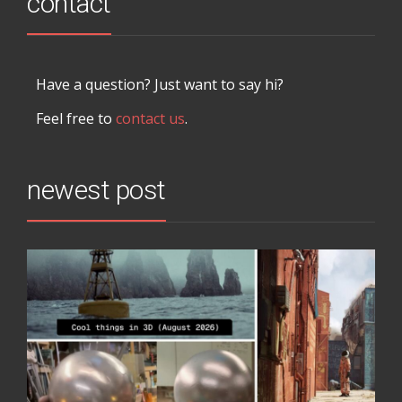
contact
Have a question? Just want to say hi?
Feel free to
contact us
.
newest post