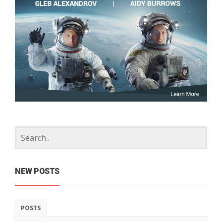
NEW POSTS
POSTS