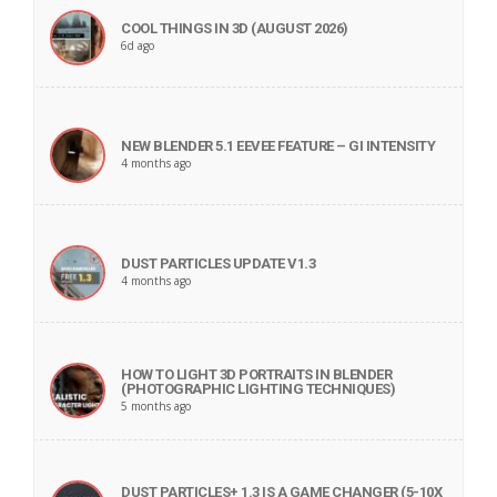
COOL THINGS IN 3D (AUGUST 2026)
6d ago
NEW BLENDER 5.1 EEVEE FEATURE – GI INTENSITY
4 months ago
DUST PARTICLES UPDATE V1.3
4 months ago
HOW TO LIGHT 3D PORTRAITS IN BLENDER
(PHOTOGRAPHIC LIGHTING TECHNIQUES)
5 months ago
DUST PARTICLES+ 1.3 IS A GAME CHANGER (5-10X