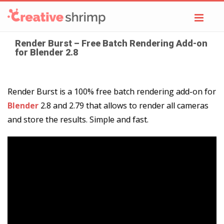
Toggl
navig
Render Burst – Free Batch Rendering Add-on
for Blender 2.8
Render Burst is a 100% free batch rendering add-on for
Blender
2.8 and 2.79 that allows to render all cameras
and store the results. Simple and fast.