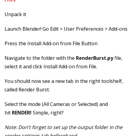
Unpack it
Launch Blender! Go Edit > User Preferences > Add-ons
Press the Install Add-on from File Button
Navigate to the folder with the
RenderBurst.py
file,
select it and click Install Add-on from File.
You should now see a new tab in the right toolshelf,
called Render Burst.
Select the mode (All Cameras or Selected) and
hit
RENDER!
Simple, right?
Note: Don’t forget to set up the output folder in the
render settings tab beforehand.