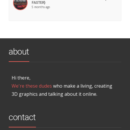
FASTER)
5 months ago
about
Hi there,
We're these dudes
who make a living, creating
3D graphics and talking about it online.
contact