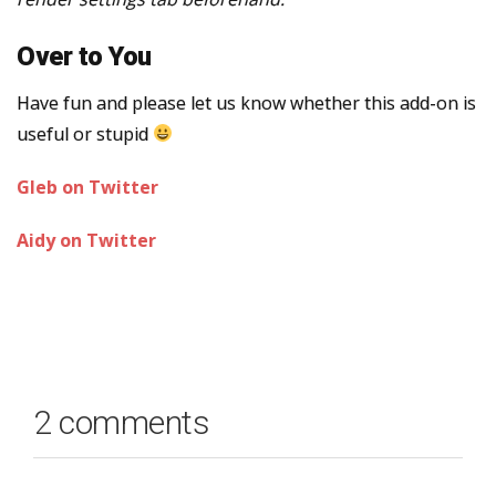
Over to You
Have fun and please let us know whether this add-on is
useful or stupid
Gleb on Twitter
Aidy on Twitter
2 comments