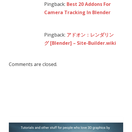
Pingback:
Best 20 Addons For
Camera Tracking In Blender
Pingback:
アドオン：レンダリン
グ [Blender] – Site-Builder.wiki
Comments are closed.