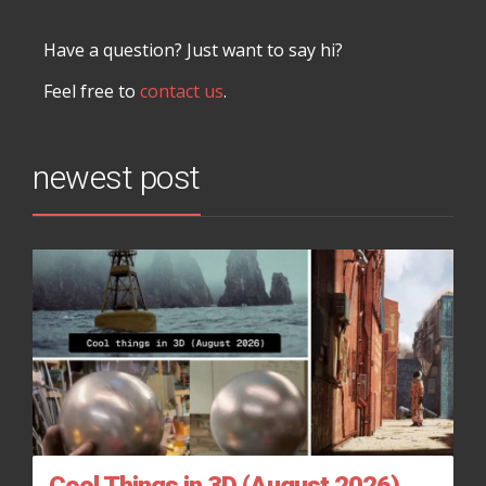
Have a question? Just want to say hi?
Feel free to
contact us
.
newest post