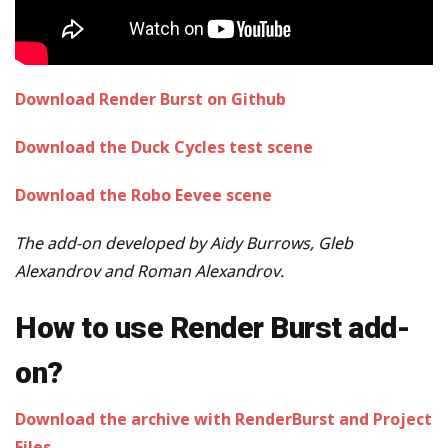
Download Render Burst on Github
Download the Duck Cycles test scene
Download the Robo Eevee scene
The add-on developed by Aidy Burrows, Gleb
Alexandrov and Roman Alexandrov.
How to use Render Burst add-
on?
Download the archive with RenderBurst and Project
Files