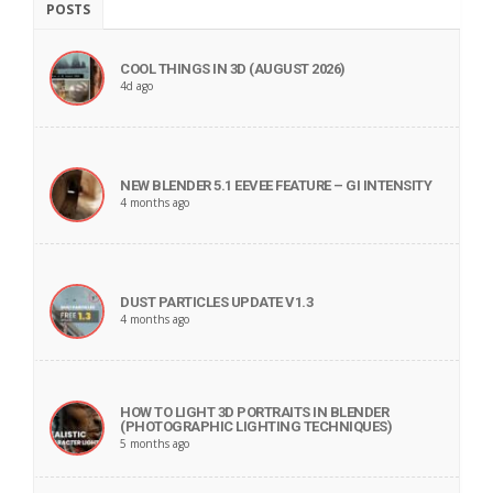
POSTS
COOL THINGS IN 3D (AUGUST 2026)
4d ago
NEW BLENDER 5.1 EEVEE FEATURE – GI INTENSITY
4 months ago
DUST PARTICLES UPDATE V1.3
4 months ago
HOW TO LIGHT 3D PORTRAITS IN BLENDER
(PHOTOGRAPHIC LIGHTING TECHNIQUES)
5 months ago