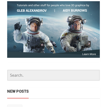
NEW POSTS