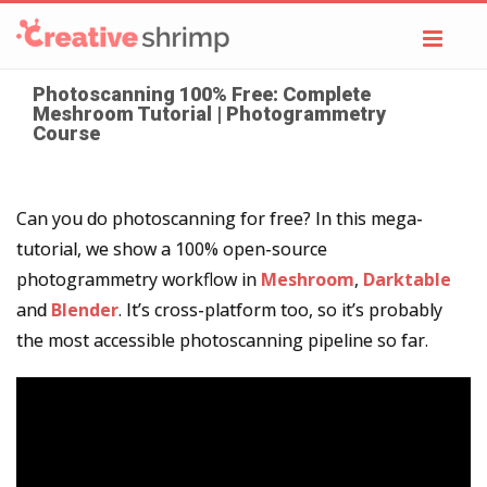
Toggl
navig
Photoscanning 100% Free: Complete
Meshroom Tutorial | Photogrammetry
Course
Can you do photoscanning for free? In this mega-
tutorial, we show a 100% open-source
photogrammetry workflow in
Meshroom
,
Darktable
and
Blender
. It’s cross-platform too, so it’s probably
the most accessible photoscanning pipeline so far.