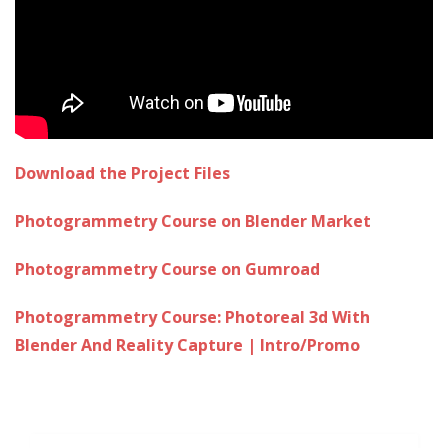
Download the Project Files
Photogrammetry Course on Blender Market
Photogrammetry Course on Gumroad
Photogrammetry Course: Photoreal 3d With
Blender And Reality Capture | Intro/Promo