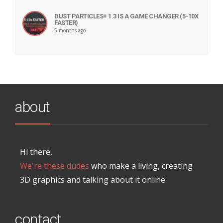
DUST PARTICLES+ 1.3 IS A GAME CHANGER (5-10X
FASTER)
5 months ago
about
Hi there,
We're these dudes
who make a living, creating
3D graphics and talking about it online.
contact