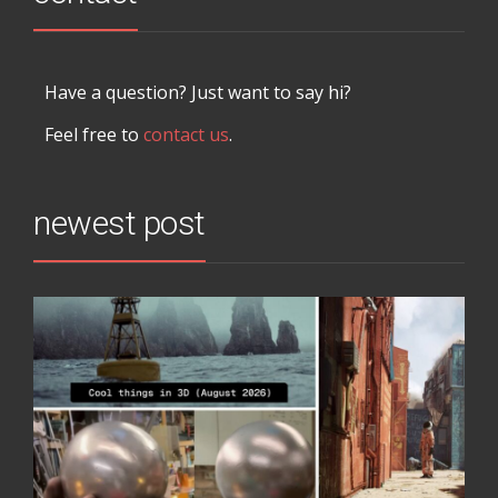
Have a question? Just want to say hi?
Feel free to
contact us
.
newest post