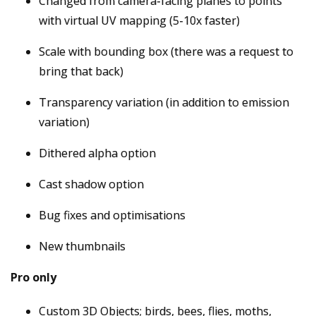
Changed from camera-facing planes to points
with virtual UV mapping (5-10x faster)
Scale with bounding box (there was a request to
bring that back)
Transparency variation (in addition to emission
variation)
Dithered alpha option
Cast shadow option
Bug fixes and optimisations
New thumbnails
Pro only
Custom 3D Objects; birds, bees, flies, moths,