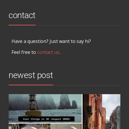
contact
Have a question? Just want to say hi?
Feel free to
contact us
.
newest post