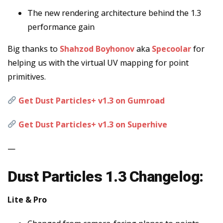
The new rendering architecture behind the 1.3
performance gain
Big thanks to
Shahzod Boyhonov
aka
Specoolar
for
helping us with the virtual UV mapping for point
primitives.
Get Dust Particles+ v1.3 on Gumroad
Get Dust Particles+ v1.3 on Superhive
—
Dust Particles 1.3 Changelog:
Lite & Pro