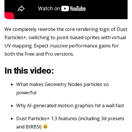
We completely rewrote the core rendering logic of Dust
Particles+, switching to point-based sprites with virtual
UV mapping. Expect
massive
performance gains for
both the Free and Pro versions.
In this video:
What makes Geometry Nodes particles so
powerful
Why AI-generated motion graphics hit a wall fast
Dust Particles+ 1.3 features (including 3d presets
and BIRBS!)