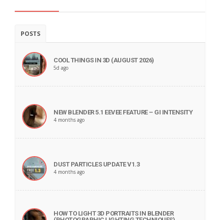
POSTS
COOL THINGS IN 3D (AUGUST 2026)
5d ago
NEW BLENDER 5.1 EEVEE FEATURE – GI INTENSITY
4 months ago
DUST PARTICLES UPDATE V1.3
4 months ago
HOW TO LIGHT 3D PORTRAITS IN BLENDER
(PHOTOGRAPHIC LIGHTING TECHNIQUES)