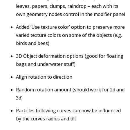
leaves, papers, clumps, raindrop – each with its
own geometry nodes control in the modifier panel
Added ‘Use texture color’ option to preserve more
varied texture colors on some of the objects (e.g.
birds and bees)
3D Object deformation options (good for floating
bags and underwater stuff)
Align rotation to direction
Random rotation amount (should work for 2d and
3d)
Particles following curves can now be influenced
by the curves radius and tilt