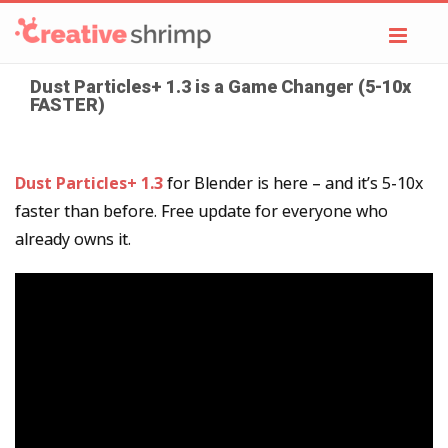
Toggl
navig
Dust Particles+ 1.3 is a Game Changer (5-10x
FASTER)
Dust Particles+ 1.3
for Blender is here – and it’s 5-10x
faster than before. Free update for everyone who
already owns it.