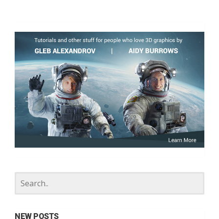
NEW POSTS