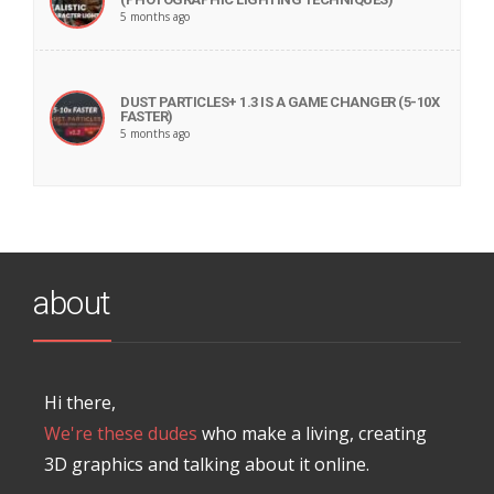
5 months ago
DUST PARTICLES+ 1.3 IS A GAME CHANGER (5-10X
FASTER)
5 months ago
about
Hi there,
We're these dudes
who make a living, creating
3D graphics and talking about it online.