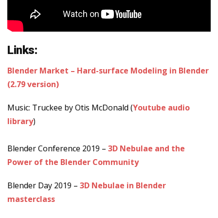
Links:
Blender Market – Hard-surface Modeling in Blender
(2.79 version)
Music: Truckee by Otis McDonald (
Youtube audio
library
)
Blender Conference 2019 –
3D Nebulae and the
Power of the Blender Community
Blender Day 2019 –
3D Nebulae in Blender
masterclass