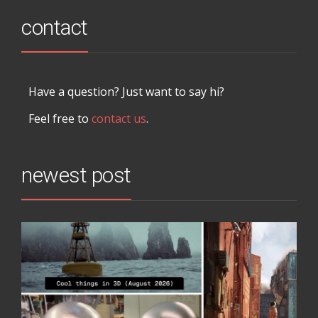
contact
Have a question? Just want to say hi?
Feel free to
contact us
.
newest post