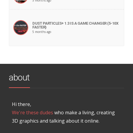
5 months ago
DUST PARTICLES+ 1.3 IS A GAME CHANGER (5-10X
FASTER)
5 months ago
about
Hi there,
We're these dudes
who make a living, creating
3D graphics and talking about it online.