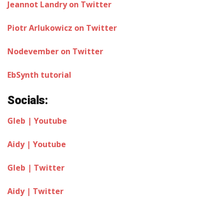
Jeannot Landry on Twitter
Piotr Arlukowicz on Twitter
Nodevember on Twitter
EbSynth tutorial
Socials:
Gleb | Youtube
Aidy | Youtube
Gleb | Twitter
Aidy | Twitter