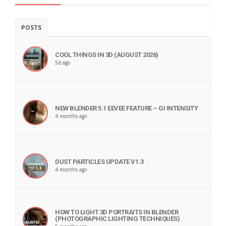
POSTS
COOL THINGS IN 3D (AUGUST 2026)
5d ago
NEW BLENDER 5.1 EEVEE FEATURE – GI INTENSITY
4 months ago
DUST PARTICLES UPDATE V1.3
4 months ago
HOW TO LIGHT 3D PORTRAITS IN BLENDER
(PHOTOGRAPHIC LIGHTING TECHNIQUES)