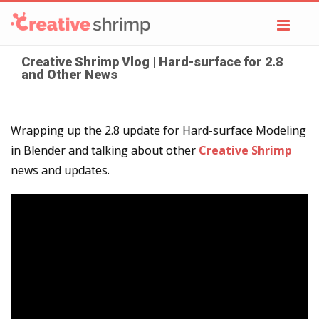
Toggl
navig
Creative Shrimp Vlog | Hard-surface for 2.8
and Other News
Wrapping up the 2.8 update for Hard-surface Modeling
in Blender and talking about other
Creative Shrimp
news and updates.