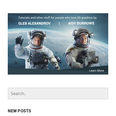
NEW POSTS