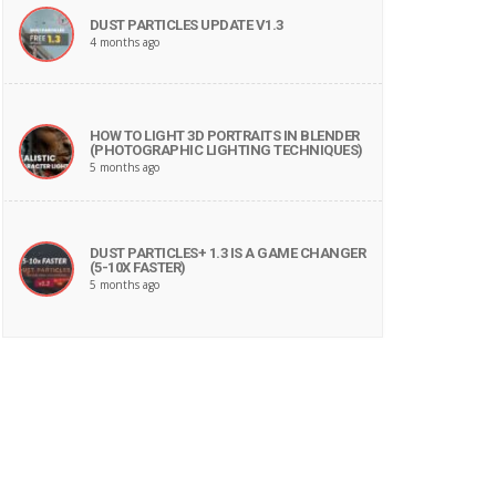
DUST PARTICLES UPDATE V1.3
4 months ago
HOW TO LIGHT 3D PORTRAITS IN BLENDER
(PHOTOGRAPHIC LIGHTING TECHNIQUES)
5 months ago
DUST PARTICLES+ 1.3 IS A GAME CHANGER
(5-10X FASTER)
5 months ago