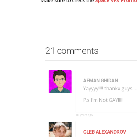
Make sure to check the
Space VFX Promo
21 comments
AEMAN GHIDAN
Yayyyy!!!!! thankx guys…
P.s I’m Not GAY!!!!!
10 years ago
GLEB ALEXANDROV