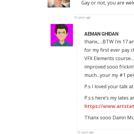
Gay or not, you are we
10 years ago
AEMAN GHIDAN
thanx,….BTW i’m 17 and
for my first ever pay 
VFX Elements course……i
improved sooo frickin
much…your my #1 perso
P.s I loved your talk 
P.s.s here’s my lates 
https://www.artsta
Thanx sooo Damn Much!
10 years ago