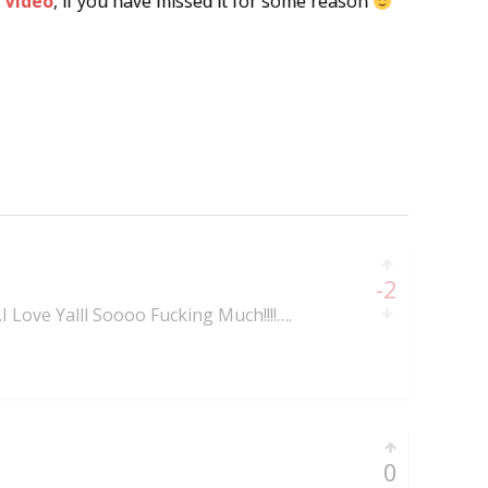
 Video
, if you have missed it for some reason
-2
..I Love Yalll Soooo Fucking Much!!!!….
0