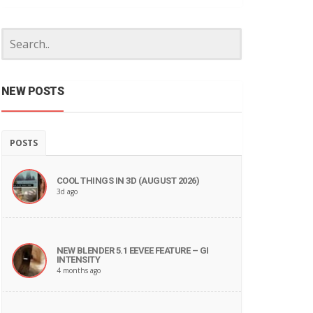
NEW POSTS
POSTS
COOL THINGS IN 3D (AUGUST 2026)
3d ago
NEW BLENDER 5.1 EEVEE FEATURE – GI
INTENSITY
4 months ago