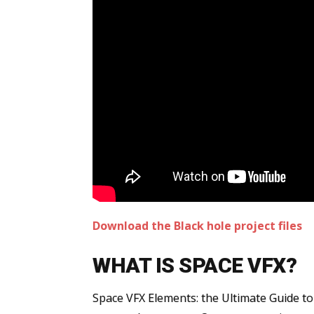
Download the Black hole project files
WHAT IS SPACE VFX?
Space VFX Elements: the Ultimate Guide to