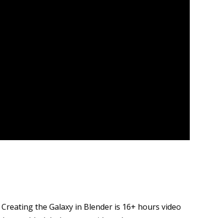
 Creating the Galaxy in Blender is 16+ hours video