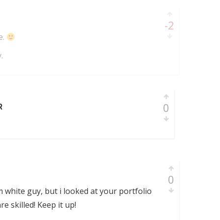
-2
e.
.
0
R
0
 white guy, but i looked at your portfolio
re skilled! Keep it up!