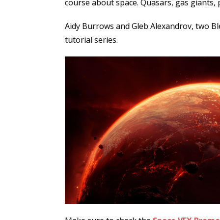
course about space. Quasars, gas giants, p
Aidy Burrows and Gleb Alexandrov, two Ble
tutorial series.