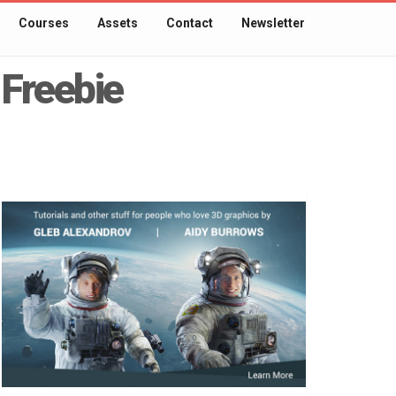
Courses
Assets
Contact
Newsletter
 Freebie