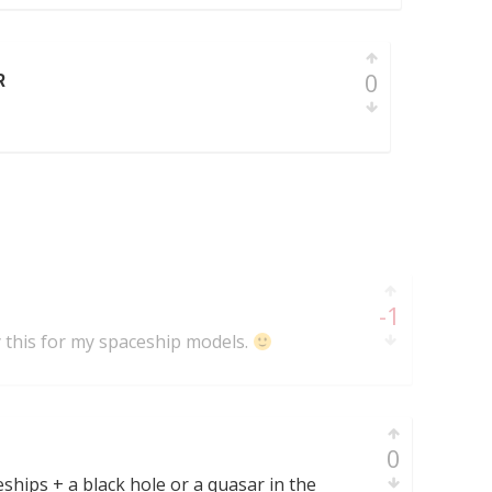
0
R
-1
y this for my spaceship models.
0
ships + a black hole or a quasar in the