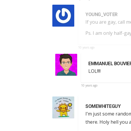
YOUNG_VOTER
If you are gay, call m
Ps. I am only half-gay
10 years ago
EMMANUEL BOUVIE
LOL!!!!
10 years ago
SOMEWHITEGUY
I’m just some random
there. Holy hell you a