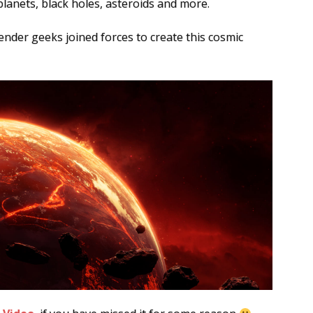
lanets, black holes, asteroids and more.
nder geeks joined forces to create this cosmic