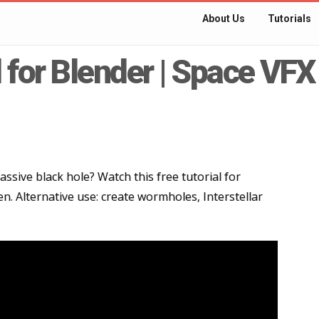
About Us
Tutorials
l for Blender | Space VFX
sive black hole? Watch this free tutorial for
n. Alternative use: create wormholes, Interstellar