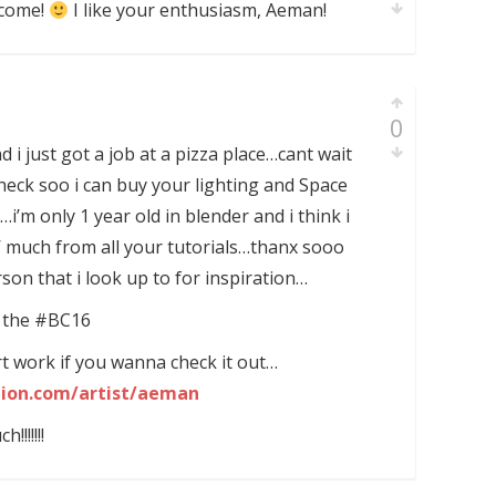
lcome!
I like your enthusiasm, Aeman!
0
 i just got a job at a pizza place…cant wait
check soo i can buy your lighting and Space
’m only 1 year old in blender and i think i
’ much from all your tutorials…thanx sooo
n that i look up to for inspiration…
at the #BC16
art work if you wanna check it out…
tion.com/artist/aeman
!!!!!!