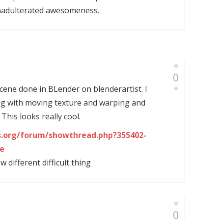
nadulterated awesomeness.
0
cene done in BLender on blenderartist. I
ng with moving texture and warping and
. This looks really cool.
ts.org/forum/showthread.php?355402-
le
different difficult thing
0