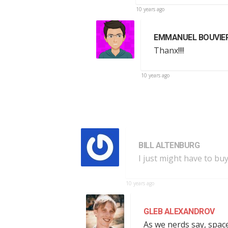
10 years ago
EMMANUEL BOUVIE
Thanx!!!!
10 years ago
BILL ALTENBURG
I just might have to bu
10 years ago
GLEB ALEXANDROV
As we nerds say, space