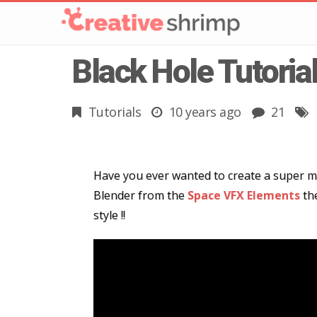
Black Hole Tutoria
Tutorials
10 years ago
21
Have you ever wanted to create a super mas
Blender from the
Space VFX Elements
the
style !!