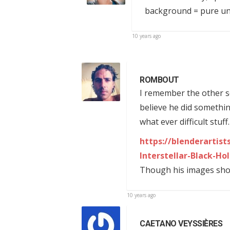
background = pure u
10 years ago
ROMBOUT
I remember the other s
believe he did somethi
what ever difficult stuff
https://blenderartis
Interstellar-Black-Ho
Though his images show 
10 years ago
CAETANO VEYSSIÈRES