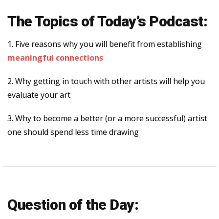
The Topics of Today’s Podcast:
1. Five reasons why you will benefit from establishing
meaningful connections
2. Why getting in touch with other artists will help you
evaluate your art
3. Why to become a better (or a more successful) artist
one should spend less time drawing
Question of the Day: