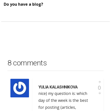
Do you have a blog?
8 comments
0
YULIA KALASHNIKOVA
nice) my question is: which
day of the week is the best
for posting (articles,