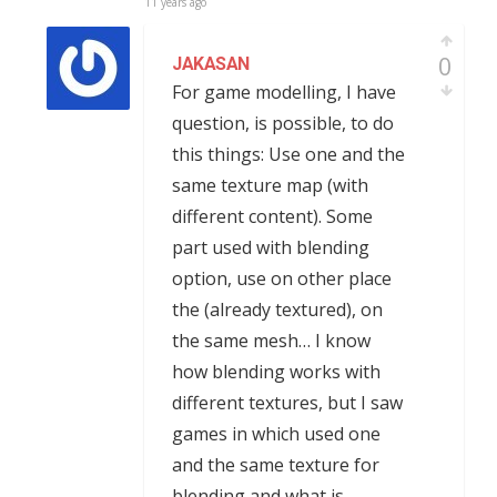
11 years ago
0
JAKASAN
For game modelling, I have
question, is possible, to do
this things: Use one and the
same texture map (with
different content). Some
part used with blending
option, use on other place
the (already textured), on
the same mesh… I know
how blending works with
different textures, but I saw
games in which used one
and the same texture for
blending and what is