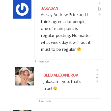
0
JAKASAN
As say Andrew Price and I
think agree a lot people,
one of main point is
regular posting. No matter
what week day it will, but it
must to be regular
11 years ago
0
GLEB ALEXANDROV
Jakasan – yep, that’s
true!
11 years ago