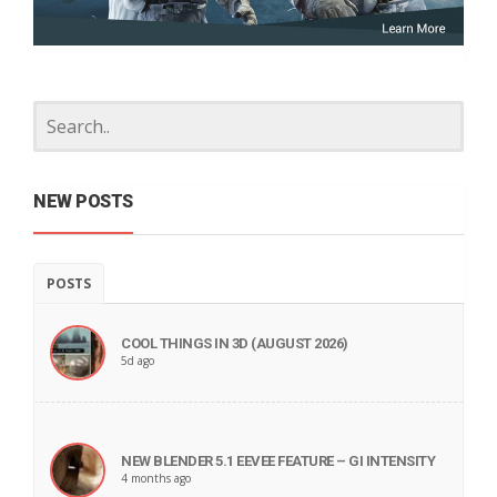
NEW POSTS
POSTS
COOL THINGS IN 3D (AUGUST 2026)
5d ago
NEW BLENDER 5.1 EEVEE FEATURE – GI INTENSITY
4 months ago