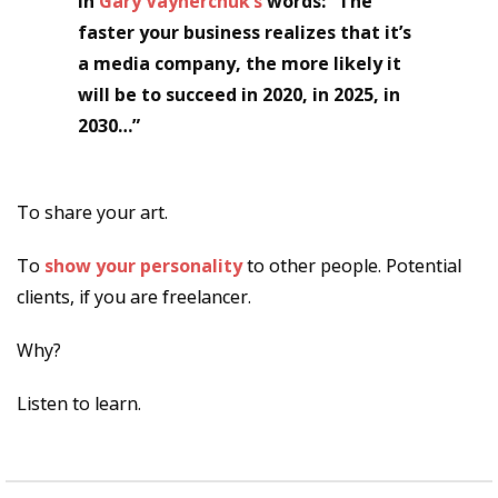
In
Gary Vaynerchuk’s
words: “The
faster your business realizes that it’s
a media company, the more likely it
will be to succeed in 2020, in 2025, in
2030…”
To share your art.
To
show your personality
to other people. Potential
clients, if you are freelancer.
Why?
Listen to learn.