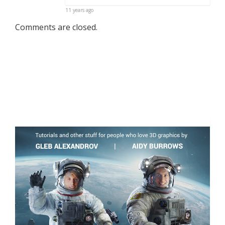
11 years ago
Comments are closed.