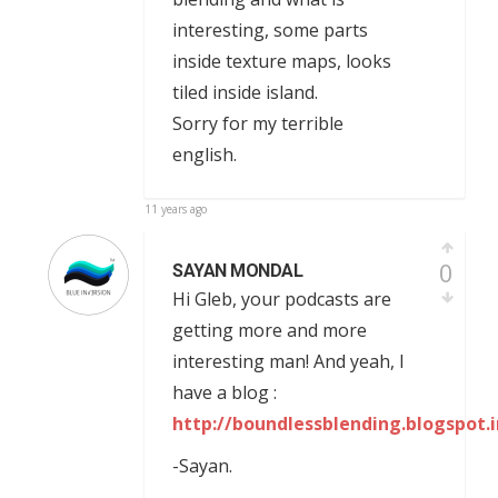
interesting, some parts
inside texture maps, looks
tiled inside island.
Sorry for my terrible
english.
11 years ago
0
SAYAN MONDAL
Hi Gleb, your podcasts are
getting more and more
interesting man! And yeah, I
have a blog :
http://boundlessblending.blogspot.i
-Sayan.