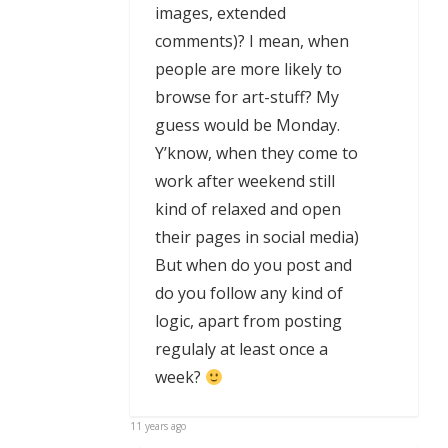
images, extended
comments)? I mean, when
people are more likely to
browse for art-stuff? My
guess would be Monday.
Y’know, when they come to
work after weekend still
kind of relaxed and open
their pages in social media)
But when do you post and
do you follow any kind of
logic, apart from posting
regulaly at least once a
week?
11 years ago