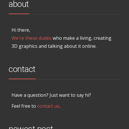
about
Hi there,
We're these dudes
who make a living, creating
3D graphics and talking about it online.
contact
Have a question? Just want to say hi?
Feel free to
contact us
.
newest post