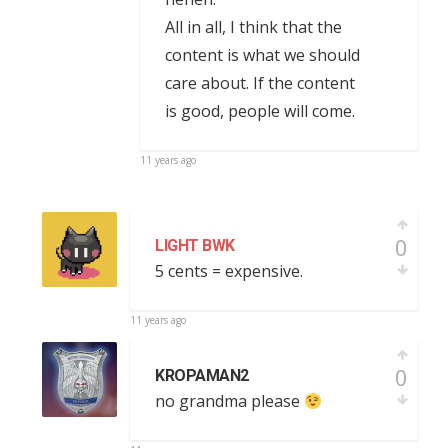
All in all, I think that the
content is what we should
care about. If the content
is good, people will come.
11 years ago
0
LIGHT BWK
5 cents = expensive.
11 years ago
0
KROPAMAN2
no grandma please