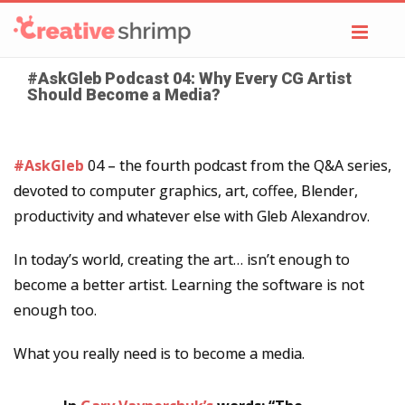
Toggl
navig
#AskGleb Podcast 04: Why Every CG Artist
Should Become a Media?
#AskGleb
04 – the fourth podcast from the Q&A series,
devoted to computer graphics, art, coffee, Blender,
productivity and whatever else with Gleb Alexandrov.
In today’s world, creating the art… isn’t enough to
become a better artist. Learning the software is not
enough too.
What you really need is to become a media.