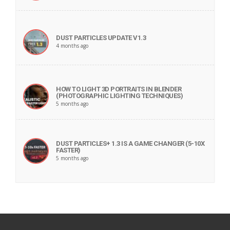
DUST PARTICLES UPDATE V1.3
4 months ago
HOW TO LIGHT 3D PORTRAITS IN BLENDER
(PHOTOGRAPHIC LIGHTING TECHNIQUES)
5 months ago
DUST PARTICLES+ 1.3 IS A GAME CHANGER (5-10X
FASTER)
5 months ago