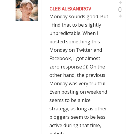
0
GLEB ALEXANDROV
Monday sounds good. But
I find that to be slightly
unpredictable. When I
posted something this
Monday on Twitter and
Facebook, I got almost
zero response :))) On the
other hand, the previous
Monday was very fruitful.
Even posting on weekend
seems to be a nice
strategy, as long as other
bloggers seem to be less
active during that time,
heheh.