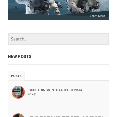
NEW POSTS
POSTS
COOL THINGS IN 3D (AUGUST 2026)
6d ago