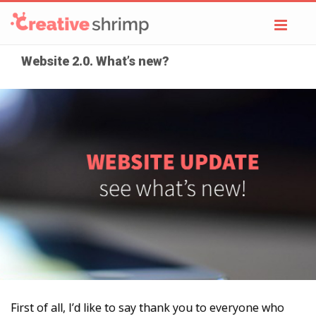
Toggl
navig
Website 2.0. What’s new?
First of all, I’d like to say thank you to everyone who