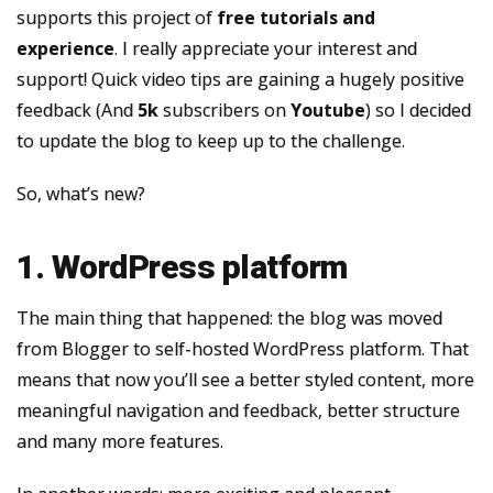
supports this project of
free tutorials and
experience
. I really appreciate your interest and
support! Quick video tips are gaining a hugely positive
feedback (And
5k
subscribers on
Youtube
) so I decided
to update the blog to keep up to the challenge.
So, what’s new?
1. WordPress platform
The main thing that happened: the blog was moved
from Blogger to self-hosted WordPress platform. That
means that now you’ll see a better styled content, more
meaningful navigation and feedback, better structure
and many more features.