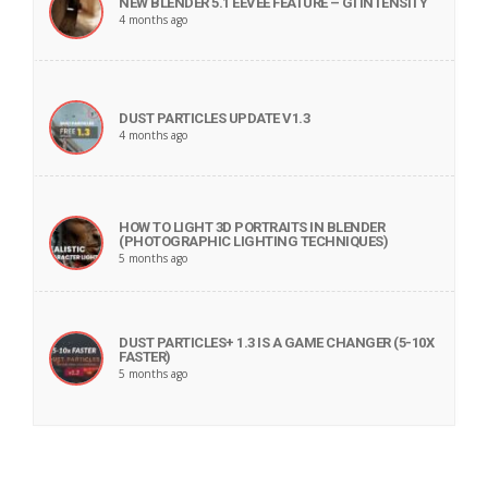
NEW BLENDER 5.1 EEVEE FEATURE – GI INTENSITY
4 months ago
DUST PARTICLES UPDATE V1.3
4 months ago
HOW TO LIGHT 3D PORTRAITS IN BLENDER
(PHOTOGRAPHIC LIGHTING TECHNIQUES)
5 months ago
DUST PARTICLES+ 1.3 IS A GAME CHANGER (5-10X
FASTER)
5 months ago