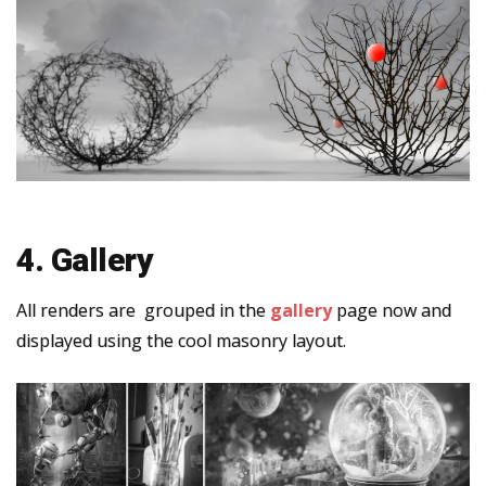
4. Gallery
All renders are grouped in the
gallery
page now and
displayed using the cool masonry layout.