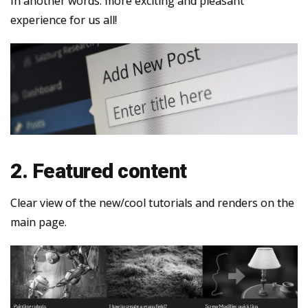
In another words: more exciting and pleasant
experience for us all!
2. Featured content
Clear view of the new/cool tutorials and renders on the
main page.