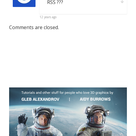
RSS ???
12 years ago
Comments are closed.