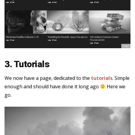
3. Tutorials
We now have a page, dedicated to the
tutorials
. Simple
enough and should have done it long ago
Here we
go.