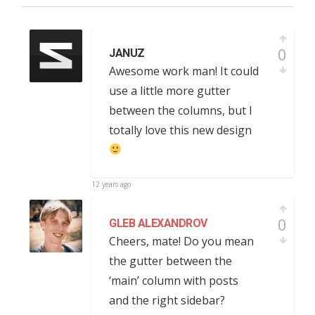
0
JANUZ
Awesome work man! It could
use a little more gutter
between the columns, but I
totally love this new design
12 years ago
0
GLEB ALEXANDROV
Cheers, mate! Do you mean
the gutter between the
‘main’ column with posts
and the right sidebar?