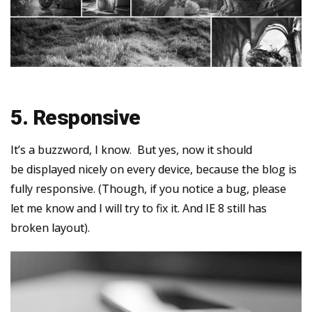
5. Responsive
It’s a buzzword, I know. But yes, now it should
be displayed nicely on every device, because the blog is
fully responsive. (Though, if you notice a bug, please
let me know and I will try to fix it. And IE 8 still has
broken layout).