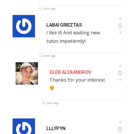
12 years ago
0
LABAI GRIEZTAS
I like it! And waiting new
tutos impatiently!
12 years ago
0
GLEB ALEXANDROV
Thanks for your interest
12 years ago
0
LLLYPYN