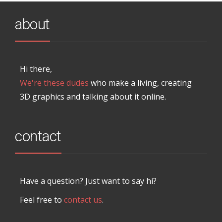
about
Hi there,
We're these dudes
who make a living, creating
3D graphics and talking about it online.
contact
Have a question? Just want to say hi?
Feel free to
contact us
.