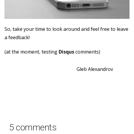
So, take your time to look around and feel free to leave
a feedback!
(at the moment, testing
Disqus
comments)
Gleb Alexandrov
5 comments