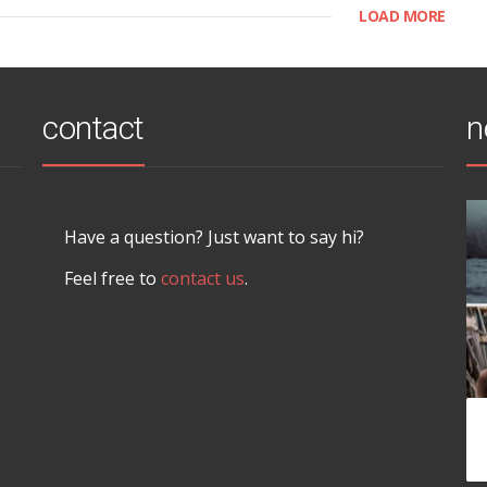
LOAD MORE
contact
n
Have a question? Just want to say hi?
Feel free to
contact us
.