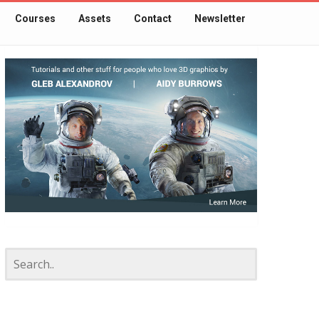
Courses
Assets
Contact
Newsletter