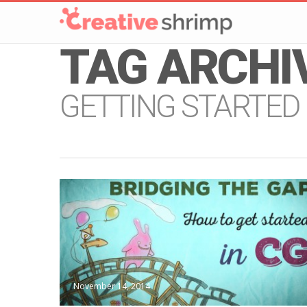
TAG ARCHI
GETTING STARTED
November 14, 2014