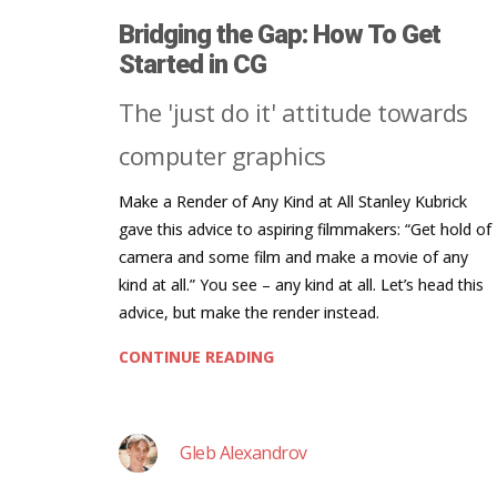
Bridging the Gap: How To Get
Started in CG
The 'just do it' attitude towards
computer graphics
Make a Render of Any Kind at All Stanley Kubrick
gave this advice to aspiring filmmakers: “Get hold of
camera and some film and make a movie of any
kind at all.” You see – any kind at all. Let’s head this
advice, but make the render instead.
CONTINUE READING
Gleb Alexandrov