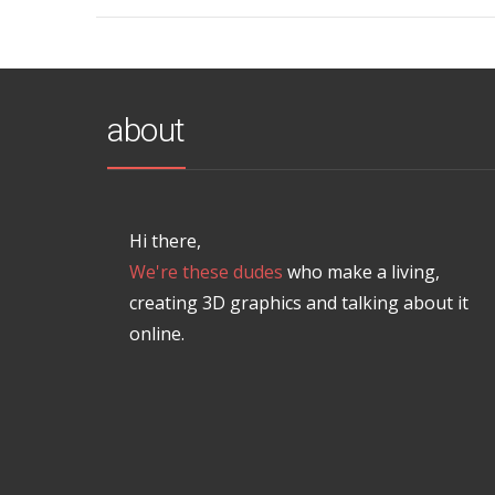
about
Hi there,
We're these dudes
who make a living,
creating 3D graphics and talking about it
online.