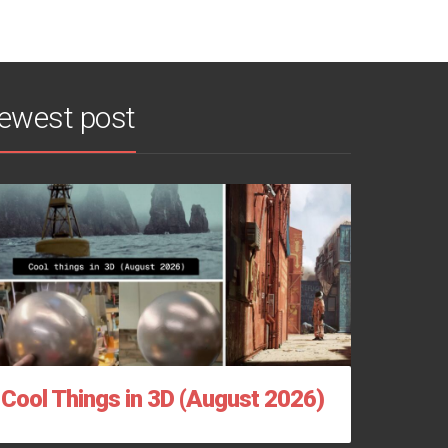
ewest post
Cool Things in 3D (August 2026)