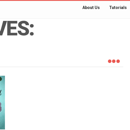
About Us
Tutorials
VES: