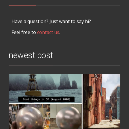
Have a question? Just want to say hi?
Feel free to
contact us
.
newest post