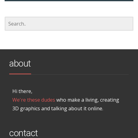
about
Hi there,
We're these dudes
who make a living, creating
3D graphics and talking about it online.
contact