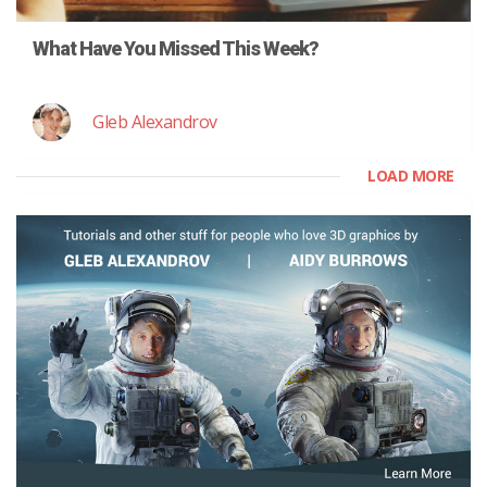
What Have You Missed This Week?
Gleb Alexandrov
LOAD MORE