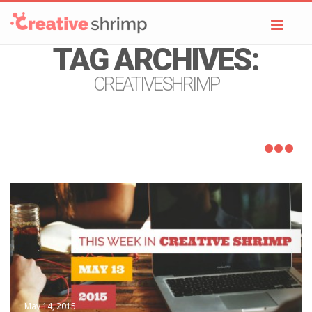
Toggl
navig
TAG ARCHIVES:
CREATIVESHRIMP
May 14, 2015