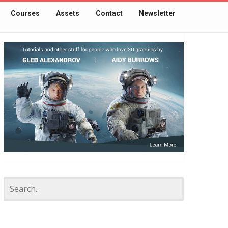
Courses
Assets
Contact
Newsletter