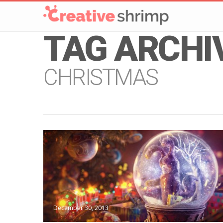
TAG ARCHI
CHRISTMAS
December 30, 2013