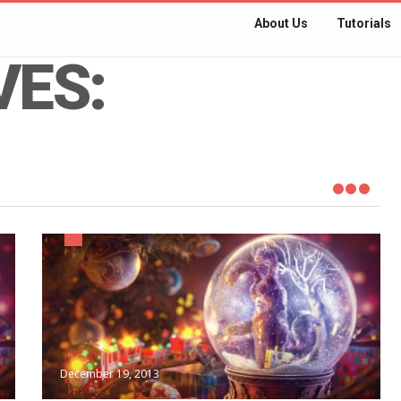
About Us
Tutorials
VES:
December 19, 2013