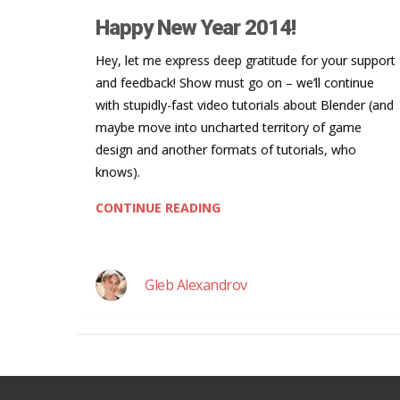
Happy New Year 2014!
Hey, let me express deep gratitude for your support
and feedback! Show must go on – we’ll continue
with stupidly-fast video tutorials about Blender (and
maybe move into uncharted territory of game
design and another formats of tutorials, who
knows).
CONTINUE READING
Gleb Alexandrov