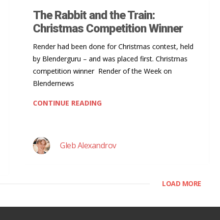
The Rabbit and the Train:
Christmas Competition Winner
Render had been done for Christmas contest, held
by Blenderguru – and was placed first. Christmas
competition winner Render of the Week on
Blendernews
CONTINUE READING
Gleb Alexandrov
LOAD MORE