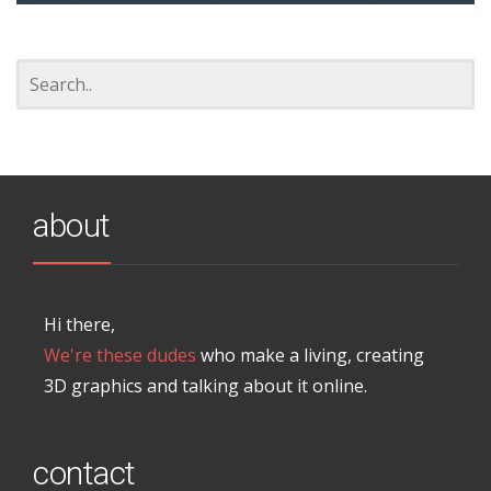
about
Hi there,
We're these dudes
who make a living, creating
3D graphics and talking about it online.
contact