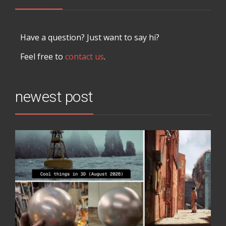
Have a question? Just want to say hi?
Feel free to
contact us
.
newest post