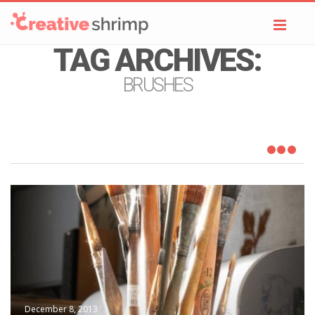
Toggl
navig
TAG ARCHIVES:
BRUSHES
December 8, 2013