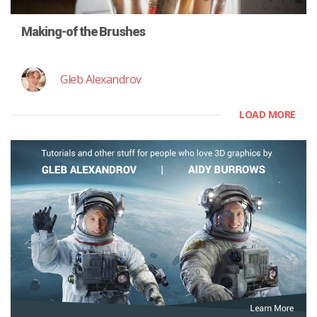
Making-of the Brushes
Gleb Alexandrov
LOAD MORE