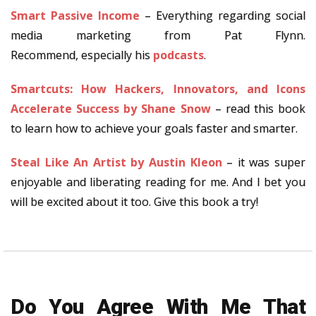
Smart Passive Income
– Everything regarding social
media marketing from Pat Flynn.
Recommend, especially his
podcasts
.
Smartcuts: How Hackers, Innovators, and Icons
Accelerate Success by Shane Snow
– read this book
to learn how to achieve your goals faster and smarter.
Steal Like An Artist by Austin Kleon
– it was super
enjoyable and liberating reading for me. And I bet you
will be excited about it too. Give this book a try!
Do You Agree With Me That