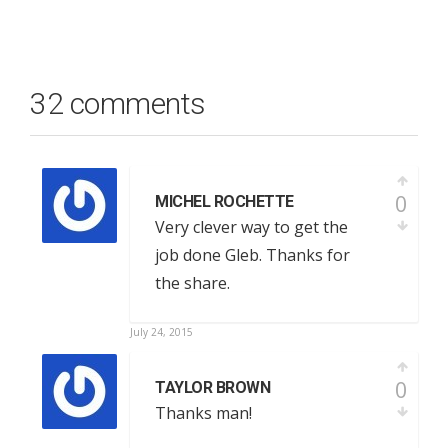
32 comments
0
MICHEL ROCHETTE
Very clever way to get the
job done Gleb. Thanks for
the share.
July 24, 2015
0
TAYLOR BROWN
Thanks man!