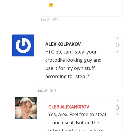
July 27, 2015
0
ALEX KOLPAKOV
Hi Gleb, can I steal your
crocodile looking guy and
use it for my own stuff
according to “step 2”.
July 25, 2015
0
GLEB ALEXANDROV
Yes, Alex. Feel free to steal
it and use it. But on the
other hand, if you ask for