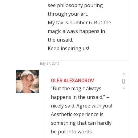
see philosophy pouring
through your art.
My fav is number 6. But the
magic always happens in
the unsaid.
Keep inspiring us!
July 24, 2015
0
GLEB ALEXANDROV
“But the magic always
happens in the unsaid.” –
nicely said. Agree with you!
Aesthetic experience is
something that can hardly
be put into words.