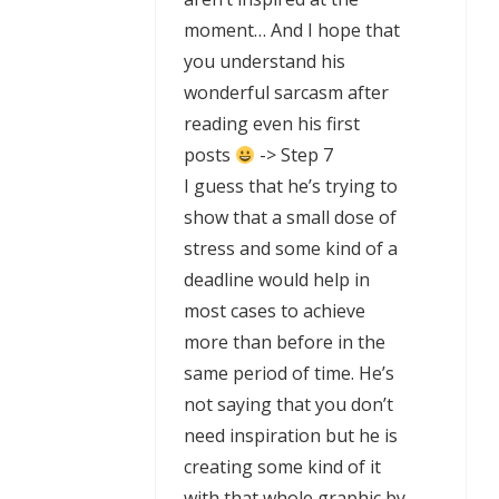
moment… And I hope that
you understand his
wonderful sarcasm after
reading even his first
posts
-> Step 7
I guess that he’s trying to
show that a small dose of
stress and some kind of a
deadline would help in
most cases to achieve
more than before in the
same period of time. He’s
not saying that you don’t
need inspiration but he is
creating some kind of it
with that whole graphic by