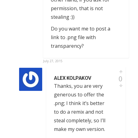
permission, that is not
stealing :))
Do you want me to post a
link to .png file with
transparency?
July 27, 2015
0
ALEX KOLPAKOV
Thanks, you are very
generous to offer the
.png; I think it’s better
to do a remix and not
steal completely, so I’ll
make my own version.