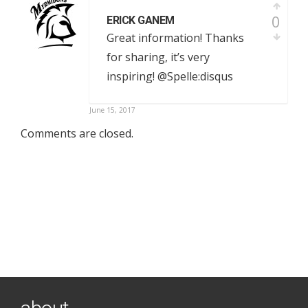
0
ERICK GANEM
Great information! Thanks
for sharing, it’s very
inspiring! @Spelle:disqus
June 15, 2017
Comments are closed.