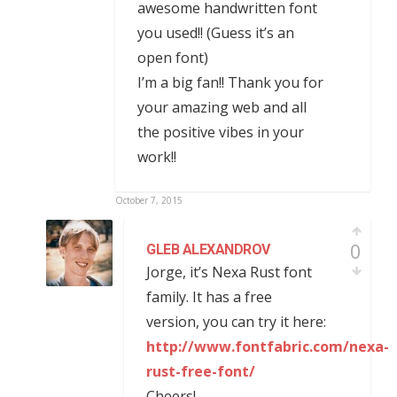
awesome handwritten font
you used!! (Guess it’s an
open font)
I’m a big fan!! Thank you for
your amazing web and all
the positive vibes in your
work!!
October 7, 2015
0
GLEB ALEXANDROV
Jorge, it’s Nexa Rust font
family. It has a free
version, you can try it here:
http://www.fontfabric.com/nexa-
rust-free-font/
Cheers!