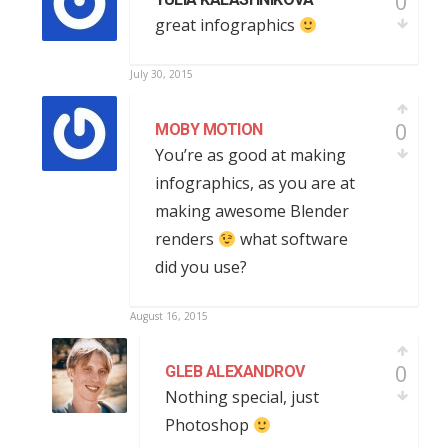
0
great infographics
July 30, 2015
0
MOBY MOTION
You’re as good at making
infographics, as you are at
making awesome Blender
renders
what software
did you use?
August 16, 2015
0
GLEB ALEXANDROV
Nothing special, just
Photoshop