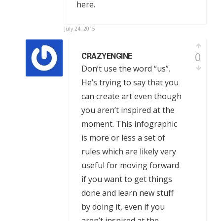
here.
July 24, 2015
0
CRAZYENGINE
Don’t use the word “us”.
He’s trying to say that you
can create art even though
you aren’t inspired at the
moment. This infographic
is more or less a set of
rules which are likely very
useful for moving forward
if you want to get things
done and learn new stuff
by doing it, even if you
aren’t inspired at the