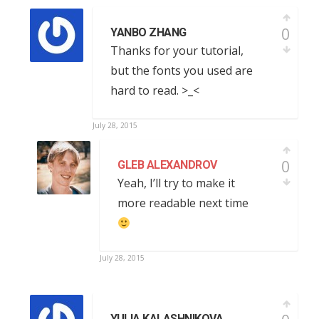
0
YANBO ZHANG
Thanks for your tutorial,
but the fonts you used are
hard to read. >_<
July 28, 2015
0
GLEB ALEXANDROV
Yeah, I’ll try to make it
more readable next time
July 28, 2015
YULIA KALASHNIKOVA