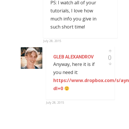
PS: I watch all of your
tutorials, I love how
much info you give in
such short time!
July 28, 2015
0
GLEB ALEXANDROV
Anyway, here it is if
you need it:
https://www.dropbox.com/s/ayn
dl=0
July 28, 2015