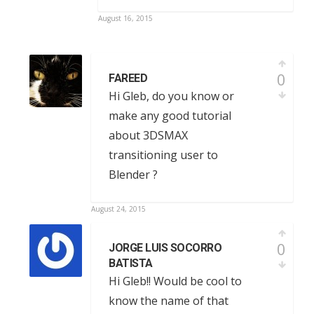
August 16, 2015
0
FAREED
Hi Gleb, do you know or
make any good tutorial
about 3DSMAX
transitioning user to
Blender ?
August 24, 2015
0
JORGE LUIS SOCORRO
BATISTA
Hi Gleb!! Would be cool to
know the name of that