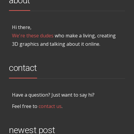
about
Hi there,
We're these dudes
who make a living, creating
3D graphics and talking about it online.
contact
Have a question? Just want to say hi?
Feel free to
contact us
.
newest post