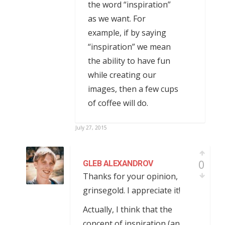
the word “inspiration”
as we want. For
example, if by saying
“inspiration” we mean
the ability to have fun
while creating our
images, then a few cups
of coffee will do.
July 27, 2015
0
GLEB ALEXANDROV
Thanks for your opinion,
grinsegold. I appreciate it!
Actually, I think that the
concept of inspiration (an