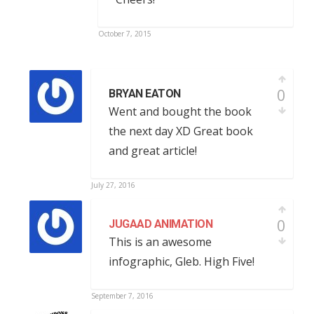
October 7, 2015
0
BRYAN EATON
Went and bought the book
the next day XD Great book
and great article!
July 27, 2016
0
JUGAAD ANIMATION
This is an awesome
infographic, Gleb. High Five!
September 7, 2016