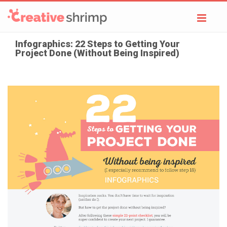
Toggl
navig
Infographics: 22 Steps to Getting Your
Project Done (Without Being Inspired)