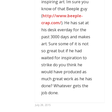
inspiring art. Im sure you
know of that Beeple guy
(
http://www.beeple-
crap.com/
). He has sat at
his desk everday for the
past 3000 days and makes
art. Sure some of it is not
so great but if he had
waited for inspiration to
strike do you think he
would have produced as
much great work as he has
done? Whatever gets the
job done.
July 28, 2015