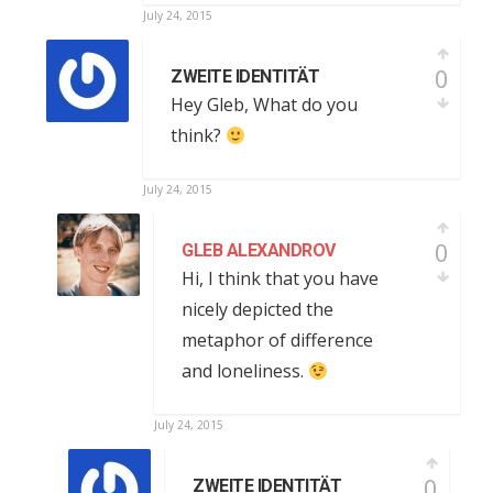
July 24, 2015
0
ZWEITE IDENTITÄT
Hey Gleb, What do you
think?
July 24, 2015
0
GLEB ALEXANDROV
Hi, I think that you have
nicely depicted the
metaphor of difference
and loneliness.
July 24, 2015
0
ZWEITE IDENTITÄT