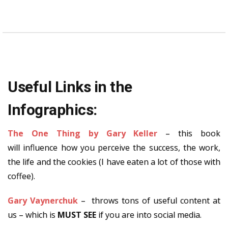
Useful Links in the
Infographics:
The One Thing by Gary Keller
– this book
will influence how you perceive the success, the work,
the life and the cookies (I have eaten a lot of those with
coffee).
Gary Vaynerchuk
– throws tons of useful content at
us – which is
MUST SEE
if you are into social media.