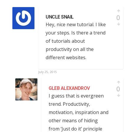
0
UNCLE SNAIL
Hey, nice new tutorial. I like
your steps. Is there a trend
of tutorials about
productivity on all the
different websites.
July 25, 2015
0
GLEB ALEXANDROV
I guess that is evergreen
trend. Productivity,
motivation, inspiration and
other means of hiding
from ‘Just do it’ principle