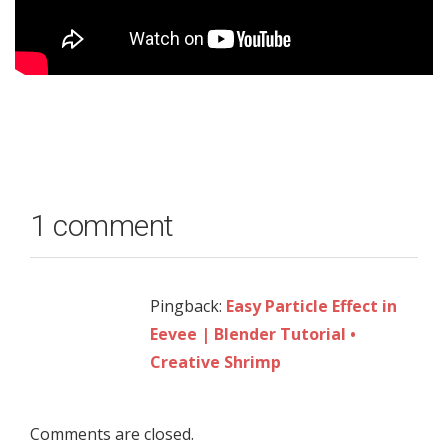
1 comment
Pingback:
Easy Particle Effect in
Eevee | Blender Tutorial •
Creative Shrimp
Comments are closed.