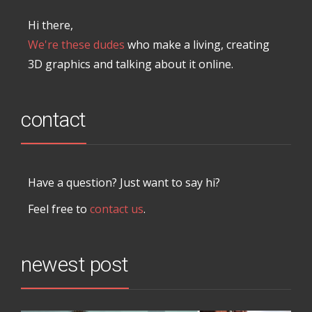
Hi there,
We're these dudes
who make a living, creating
3D graphics and talking about it online.
contact
Have a question? Just want to say hi?
Feel free to
contact us
.
newest post