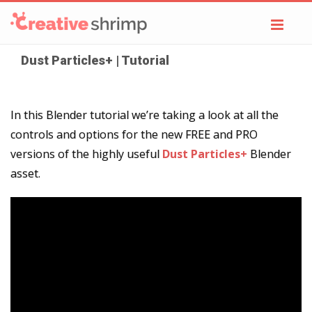
Toggl
navig
Dust Particles+ | Tutorial
In this Blender tutorial we’re taking a look at all the
controls and options for the new FREE and PRO
versions of the highly useful
Dust Particles+
Blender
asset.
[/video_embed]
Blender Market
Gumroad