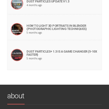
DUST PARTICLES UPDATE V1.3
4 months ago
HOW TO LIGHT 3D PORTRAITS IN BLENDER
(PHOTOGRAPHIC LIGHTING TECHNIQUES)
5 months ago
DUST PARTICLES+ 1.3 IS A GAME CHANGER (5-10X
FASTER)
5 months ago
about