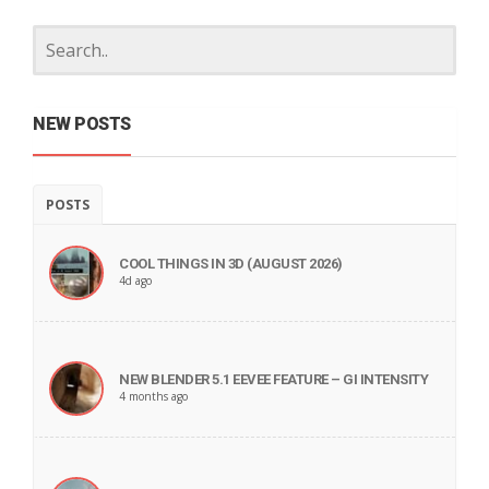
NEW POSTS
POSTS
COOL THINGS IN 3D (AUGUST 2026)
4d ago
NEW BLENDER 5.1 EEVEE FEATURE – GI INTENSITY
4 months ago