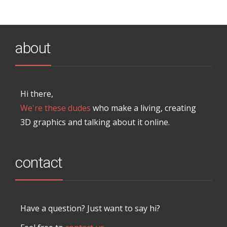
about
Hi there,
We're these dudes
who make a living, creating
3D graphics and talking about it online.
contact
Have a question? Just want to say hi?