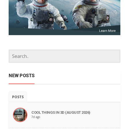
NEW POSTS
POSTS
COOL THINGS IN 3D (AUGUST 2026)
7d ago