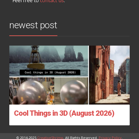
Feel free to
contact us
.
newest post
Cool Things in 3D (August 2026)
© 2014-2025
CreativeShrimp
. All Rights Reserved.
Privacy Policy
.