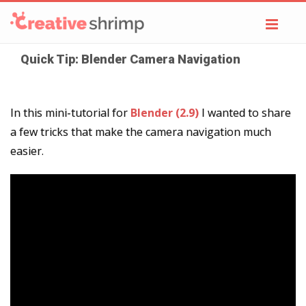
Toggl
navig
Quick Tip: Blender Camera Navigation
In this mini-tutorial for
Blender (2.9)
I wanted to share
a few tricks that make the camera navigation much
easier.