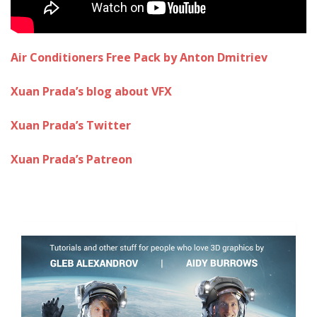
Air Conditioners Free Pack by Anton Dmitriev
Xuan Prada’s blog about VFX
Xuan Prada’s Twitter
Xuan Prada’s Patreon