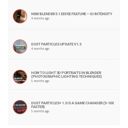
NEW BLENDER 5.1 EEVEE FEATURE – GI INTENSITY
4 months ago
DUST PARTICLES UPDATE V1.3
4 months ago
HOW TO LIGHT 3D PORTRAITS IN BLENDER
(PHOTOGRAPHIC LIGHTING TECHNIQUES)
5 months ago
DUST PARTICLES+ 1.3 IS A GAME CHANGER (5-10X
FASTER)
5 months ago