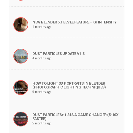
NEW BLENDER 5.1 EEVEE FEATURE – GI INTENSITY
4 months ago
DUST PARTICLES UPDATE V1.3
4 months ago
HOW TO LIGHT 3D PORTRAITS IN BLENDER
(PHOTOGRAPHIC LIGHTING TECHNIQUES)
5 months ago
DUST PARTICLES+ 1.3 IS A GAME CHANGER (5-10X
FASTER)
5 months ago