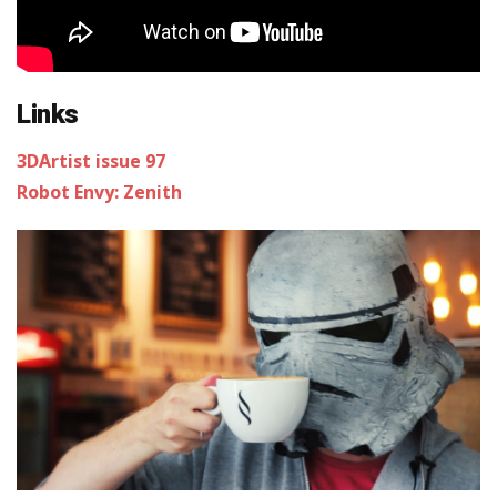
Links
3DArtist issue 97
Robot Envy: Zenith