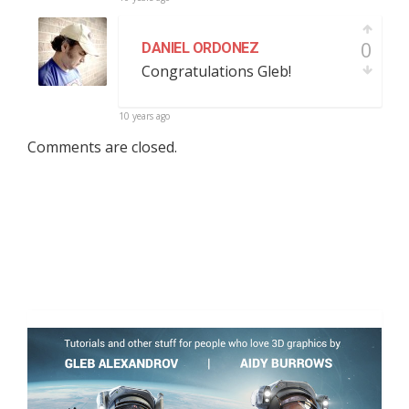
0
DANIEL ORDONEZ
Congratulations Gleb!
10 years ago
Comments are closed.