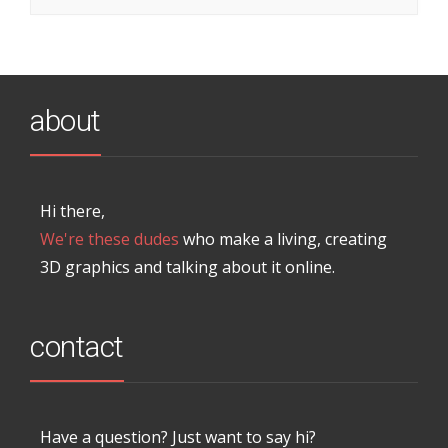
about
Hi there,
We're these dudes
who make a living, creating
3D graphics and talking about it online.
contact
Have a question? Just want to say hi?