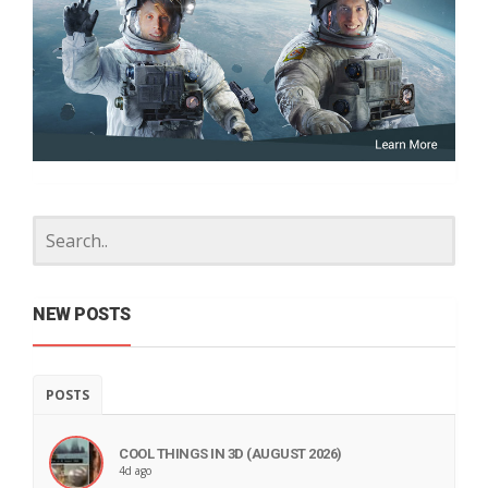
NEW POSTS
POSTS
COOL THINGS IN 3D (AUGUST 2026)
4d ago