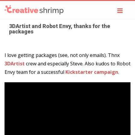
Toggl
navig
3DArtist and Robot Envy, thanks for the
packages
I love getting packages (see, not only emails). Thnx
3DArtist
crew and especially Steve. Also kudos to Robot
Envy team for a successful
Kickstarter campaign
.