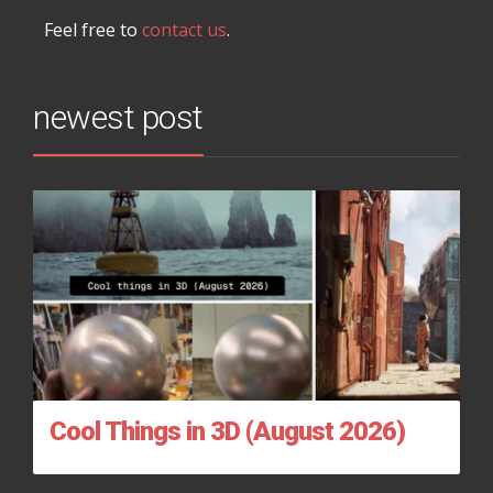
Feel free to
contact us
.
newest post
Cool Things in 3D (August 2026)