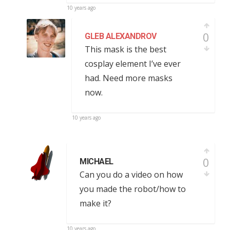
10 years ago
0
GLEB ALEXANDROV
This mask is the best
cosplay element I’ve ever
had. Need more masks
now.
10 years ago
0
MICHAEL
Can you do a video on how
you made the robot/how to
make it?
10 years ago