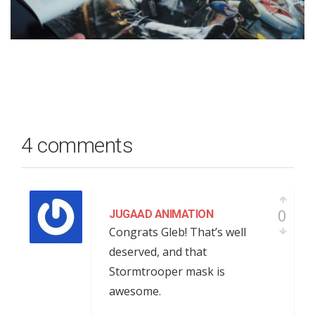
4 comments
0
JUGAAD ANIMATION
Congrats Gleb! That’s well
deserved, and that
Stormtrooper mask is
awesome.