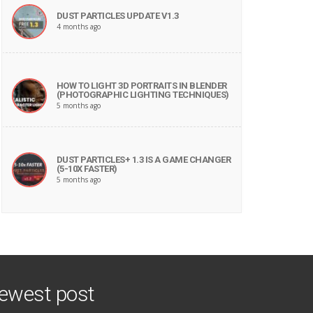
DUST PARTICLES UPDATE V1.3
4 months ago
HOW TO LIGHT 3D PORTRAITS IN BLENDER
(PHOTOGRAPHIC LIGHTING TECHNIQUES)
5 months ago
DUST PARTICLES+ 1.3 IS A GAME CHANGER
(5-10X FASTER)
5 months ago
ewest post