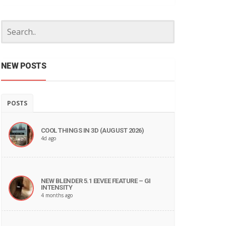
NEW POSTS
POSTS
COOL THINGS IN 3D (AUGUST 2026)
4d ago
NEW BLENDER 5.1 EEVEE FEATURE – GI
INTENSITY
4 months ago