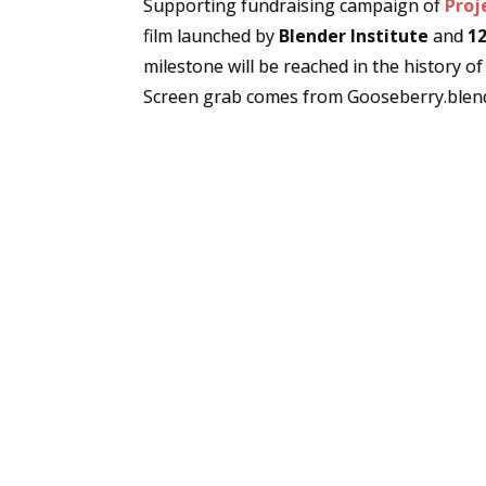
Supporting fundraising campaign of
Proj
film launched by
Blender Institute
and
12
milestone will be reached in the history of
Screen grab comes from Gooseberry.blend