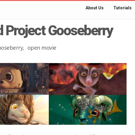
About Us
Tutorials
nd Project Gooseberry
ooseberry
open movie