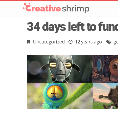
34 days left to fu
Uncategorized
12 years ago
g