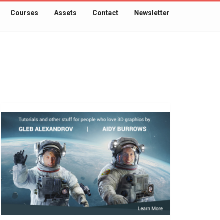
Courses
Assets
Contact
Newsletter