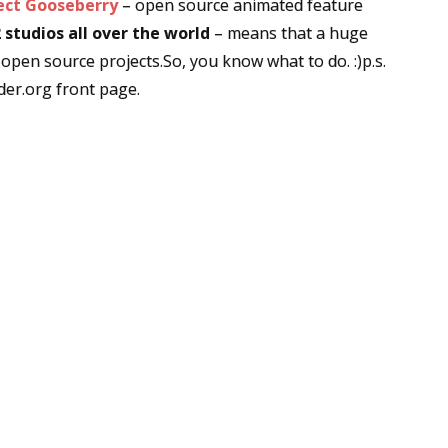
ect Gooseberry
– open source animated feature
 studios all over the world
– means that a huge
 open source projects.So, you know what to do. :)p.s.
er.org front page.